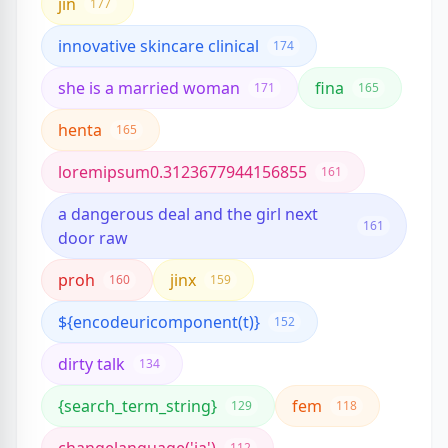
jin
177
innovative skincare clinical
174
she is a married woman
fina
171
165
henta
165
loremipsum0.3123677944156855
161
a dangerous deal and the girl next
161
door raw
proh
jinx
160
159
${encodeuricomponent(t)}
152
dirty talk
134
{search_term_string}
fem
129
118
112