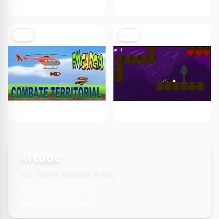
NEW
NEW
Arcade
2361 Games available to play
Explore Games