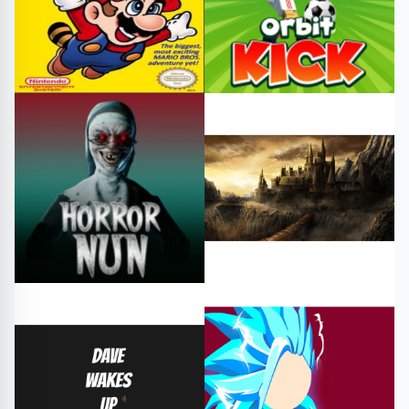
Adventure
#platformer
#power-ups
Sports
#adventure
Platform
#horror
#horrorgame
#oscuros reign
#horrorhtml5game
#free games
#play online
Adventure
Arcade