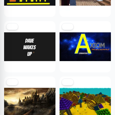
NEW
NEW
NEW
NEW