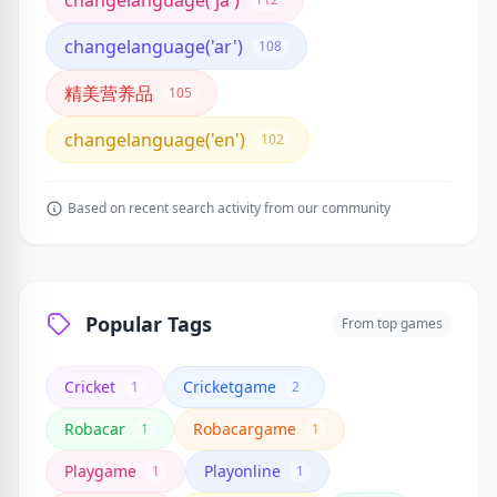
changelanguage('ja')
changelanguage('ar')
108
精美营养品
105
changelanguage('en')
102
Based on recent search activity from our community
Popular Tags
From top games
Cricket
Cricketgame
1
2
Robacar
Robacargame
1
1
Playgame
Playonline
1
1