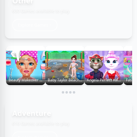
Other
630 Games available to play
Explore Games
Beauty Makeover Games
Baby Taylor Beach Cleaning Day
Angela Perfect Valentine
Adventure
616 Games available to play