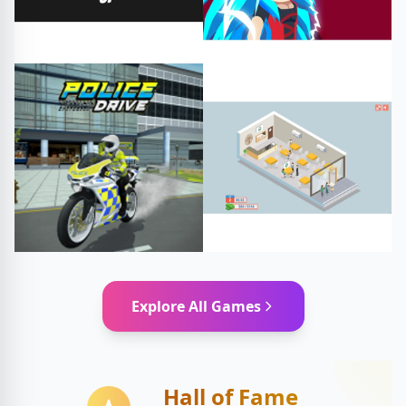
#dave wakes up
#2D
#Action
#Adventure
#free games
#play online
Fighting
Arcade
#restaurant
Driving
Explore All Games
#restaurantsimulator
#restaurantgame
Simulation
Hall of Fame