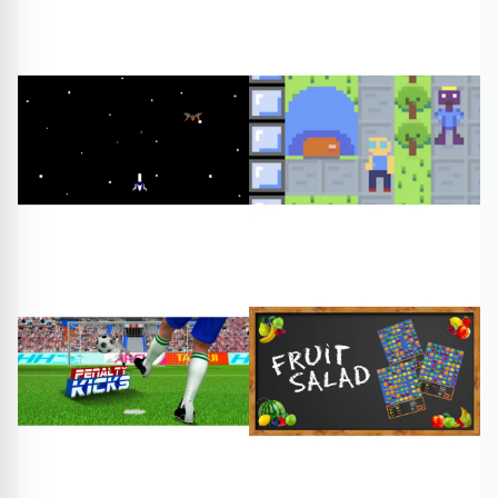
#edy s tasty chinese
#adventure quest mushroom
#free games
#play online
forest
Arcade
#free games
#play online
Adventure
#star fox galaxy
#far out
#free games
#free games
#play online
#play online
Arcade
RPG