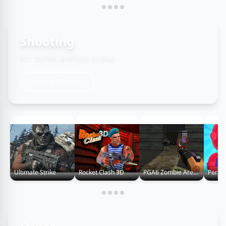
Shooting
671 Games available to play
Explore Games
Ultimate Strike
Rocket Clash 3D
PGA6 Zombie Arena 3D Survival 2022