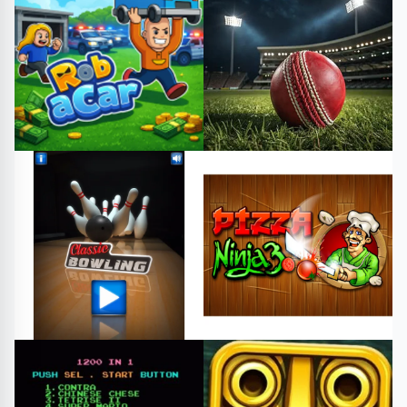
#penguin memory game
#welcome to chichester 2
#free games
#play online
part ii e
Card
#free games
#play online
Arcade
#robacar
#robacargame
#cricketgame
#cricketnight
#playgame
#html5games
Strategy
Sports
#bowling
#sports
#Action
#Arcade
#HTML
#classicbowling