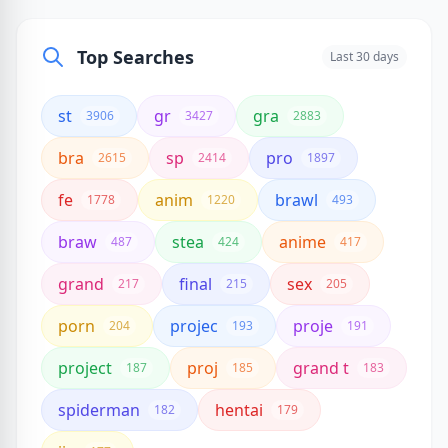
Top Searches
Last 30 days
st
gr
gra
3906
3427
2883
bra
sp
pro
2615
2414
1897
fe
anim
brawl
1778
1220
493
braw
stea
anime
487
424
417
grand
final
sex
217
215
205
porn
projec
proje
204
193
191
project
proj
grand t
187
185
183
spiderman
hentai
182
179