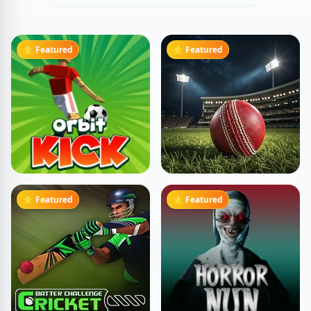
⭐ Featured
⭐ Featured
⭐ Featured
⭐ Featured