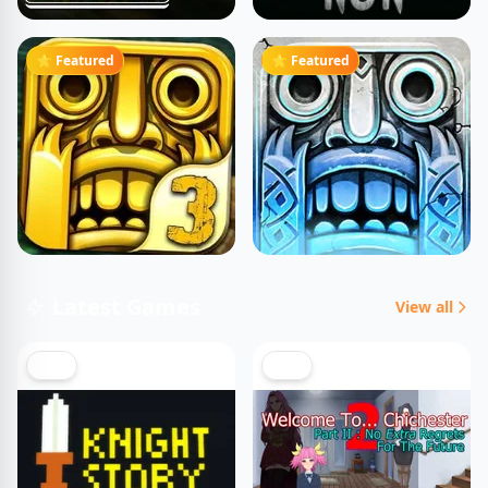
⭐ Featured
⭐ Featured
Latest Games
View all
NEW
NEW