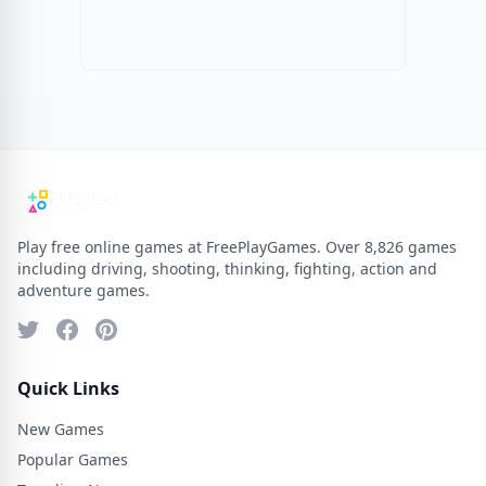
Play free online games at FreePlayGames. Over 8,826 games
including driving, shooting, thinking, fighting, action and
adventure games.
Quick Links
New Games
Popular Games