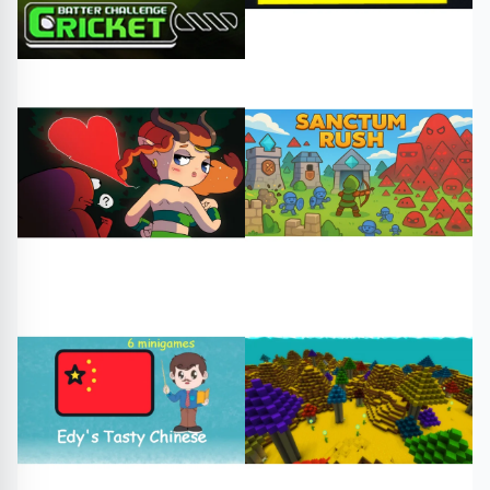
#cricket
#cricketgame
#knight story
#free games
#play online
Adventure
Arcade
#foda
#free games
#sanctum rush
#play online
#free games
#play online
Card
Arcade