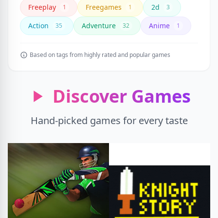
Freeplay
Freegames
2d
1
1
3
Action
Adventure
Anime
35
32
1
Based on tags from highly rated and popular games
Discover Games
Hand-picked games for every taste