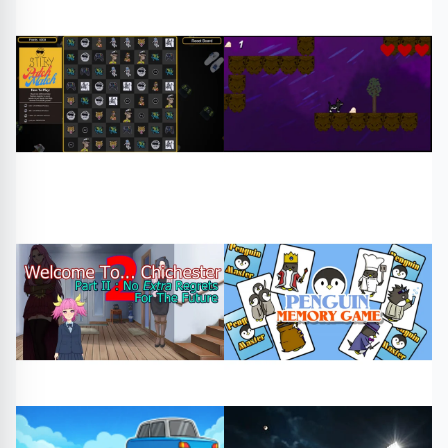
#Penaltykicks
#kicks
#fruit salad
#free games
#football
#play online
Sports
Puzzle
#patch match 2 0
#cake cat demo
#free games
#play online
#free games
#play online
Arcade
Arcade