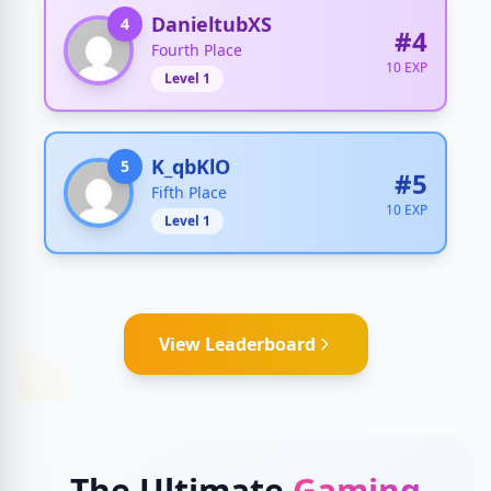
DanieltubXS
4
#4
Fourth Place
10 EXP
Level 1
K_qbKlO
5
#5
Fifth Place
10 EXP
Level 1
View Leaderboard
The Ultimate
Gaming