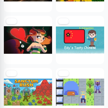
NEW
NEW
NEW
NEW