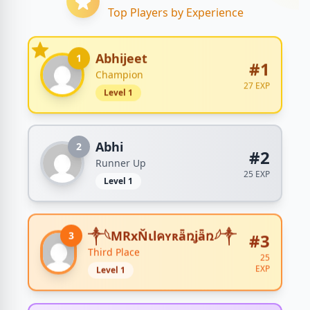
Top Players by Experience
Abhijeet
1
#1
Champion
27 EXP
Level 1
Abhi
2
#2
Runner Up
25 EXP
Level 1
༒𓆩MRxŇιlคʏʀǟռʝǟռ𓆪༒
3
#3
Third Place
25
EXP
Level 1