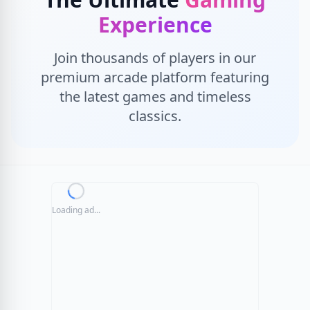
Experience
Join thousands of players in our
premium arcade platform featuring
the latest games and timeless
classics.
Loading ad...