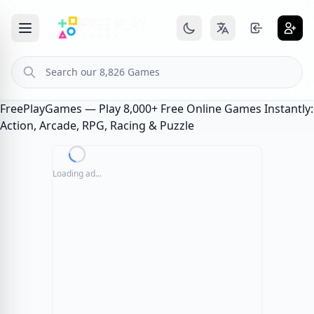
FreePlayGames — Play 8,000+ Free Online Games Instantly:
Action, Arcade, RPG, Racing & Puzzle
Loading ad...