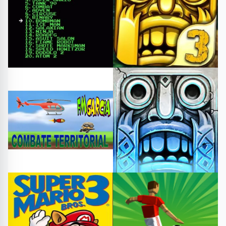
Shooting
Sports
#collection
#arcade
#templerun3
#challenge
#templerungame
#templerun
Other
Arcade
#combate territorial
#Templerun
#templerun2
#free games
#play online
#templerungame
Fighting