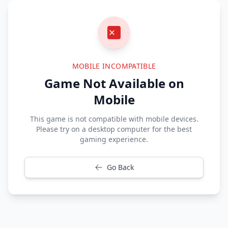
MOBILE INCOMPATIBLE
Game Not Available on
Mobile
This game is not compatible with mobile devices.
Please try on a desktop computer for the best
gaming experience.
Go Back