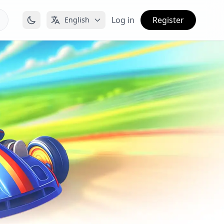
Log in
Register
English