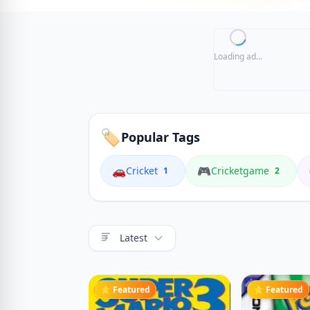
Loading ad...
🏷️
Popular Tags
🚗
🎮
Cricket
Cricketgame
1
2
Latest
⭐ Featured
⭐ Featured