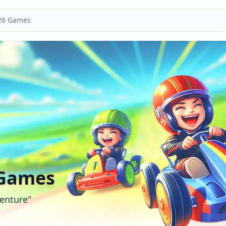
 Games
enture"