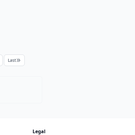
Last
Legal