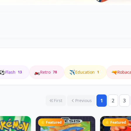
⚽
🏍️
✈️
🔫
Flash
Retro
Education
Robac
13
78
1
1
2
3
First
Previous
⭐ Featured
⭐ Featured