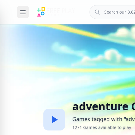
adventure
Games tagged with "adv
1271 Games available to play