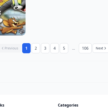
1
2
3
4
5
...
106
Previous
Next
nks
Categories