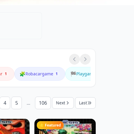
🧩
🏁
🌟
ar
Robacargame
Playgame
Playonl
1
1
1
4
5
...
106
Next
Last
⭐ Featured