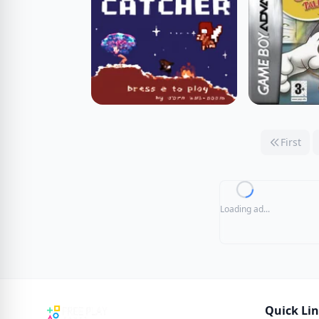
First
Loading ad...
Quick Li