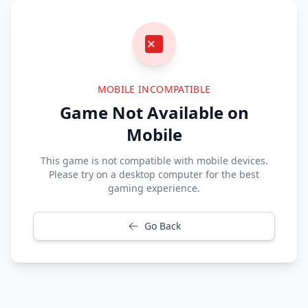
MOBILE INCOMPATIBLE
Game Not Available on
Mobile
This game is not compatible with mobile devices.
Please try on a desktop computer for the best
gaming experience.
Go Back