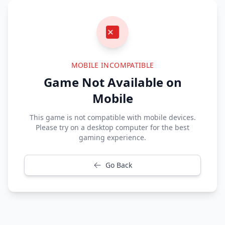
MOBILE INCOMPATIBLE
Game Not Available on
Mobile
This game is not compatible with mobile devices.
Please try on a desktop computer for the best
gaming experience.
Go Back