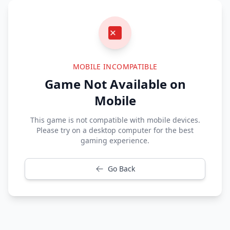
MOBILE INCOMPATIBLE
Game Not Available on
Mobile
This game is not compatible with mobile devices.
Please try on a desktop computer for the best
gaming experience.
Go Back