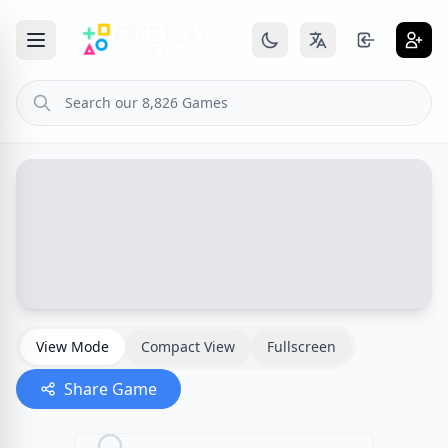
View Mode
Compact View
Fullscreen
Share Game