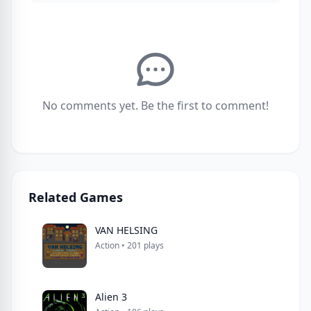
No comments yet. Be the first to comment!
Related Games
VAN HELSING
Action • 201 plays
Alien 3