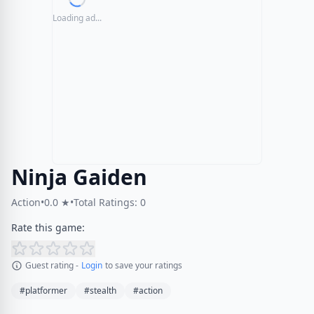
Loading ad...
Ninja Gaiden
Action
•
0.0 ★
•
Total Ratings: 0
Rate this game:
Guest rating -
Login
to save your ratings
#platformer
#stealth
#action