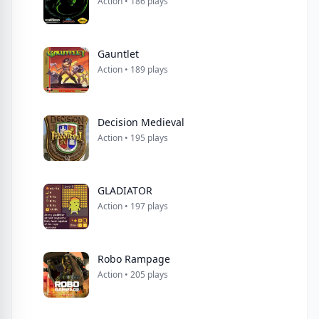
Action • 186 plays
Gauntlet
Action • 189 plays
Decision Medieval
Action • 195 plays
GLADIATOR
Action • 197 plays
Robo Rampage
Action • 205 plays