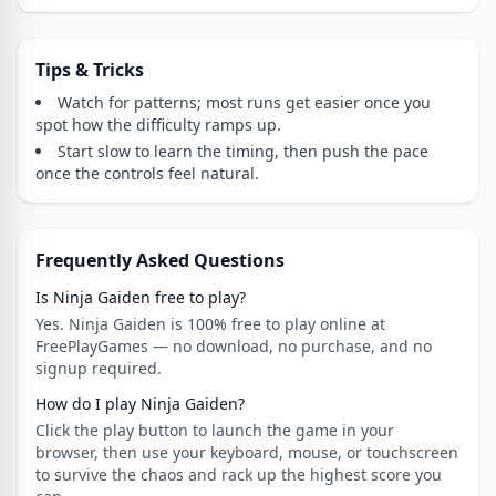
Tips & Tricks
Watch for patterns; most runs get easier once you
spot how the difficulty ramps up.
Start slow to learn the timing, then push the pace
once the controls feel natural.
Frequently Asked Questions
Is Ninja Gaiden free to play?
Yes. Ninja Gaiden is 100% free to play online at
FreePlayGames — no download, no purchase, and no
signup required.
How do I play Ninja Gaiden?
Click the play button to launch the game in your
browser, then use your keyboard, mouse, or touchscreen
to survive the chaos and rack up the highest score you