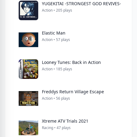
YUGEKITAI -STRONGEST GOD REVIVES-
Action • 205 plays
Elastic Man
Action • 57 plays
Looney Tunes: Back in Action
Action • 185 plays
Freddys Return Village Escape
Action • 56 plays
Xtreme ATV Trials 2021
Racing • 47 plays