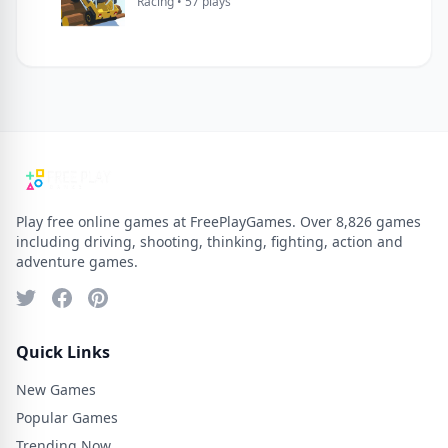
Racing • 57 plays
Play free online games at FreePlayGames. Over 8,826 games
including driving, shooting, thinking, fighting, action and
adventure games.
Quick Links
New Games
Popular Games
Trending Now