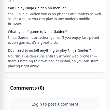
can.
Can I play Ninja Gaiden on mobile?
Yes — Ninja Gaiden works on phones and tablets as well
as desktop, so you can play in any modern mobile
browser.
What type of game is Ninja Gaiden?
Ninja Gaiden is an action game. If you enjoy fast-paced
action games, it's a great pick.
Do I need to install anything to play Ninja Gaiden?
No. Ninja Gaiden runs entirely in your web browser —
there's nothing to download or install, so you can start
playing right away.
Comments (
0
)
Login to post a comment