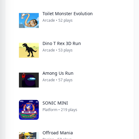
Toilet Monster Evolution
Arcade • 52 plays
Dino T Rex 3D Run
Arcade • 53 plays
Among Us Run
Arcade • 57 plays
SONIC MINI
Platform • 219 plays
Offroad Mania