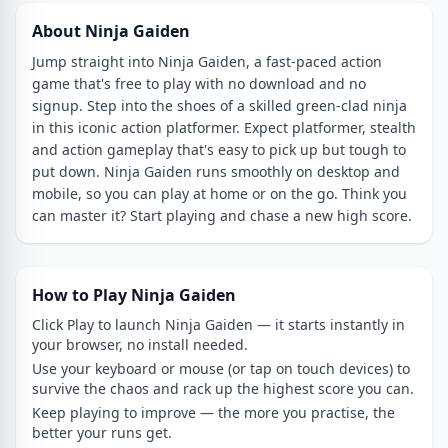
About Ninja Gaiden
Jump straight into Ninja Gaiden, a fast-paced action
game that's free to play with no download and no
signup. Step into the shoes of a skilled green-clad ninja
in this iconic action platformer. Expect platformer, stealth
and action gameplay that's easy to pick up but tough to
put down. Ninja Gaiden runs smoothly on desktop and
mobile, so you can play at home or on the go. Think you
can master it? Start playing and chase a new high score.
How to Play Ninja Gaiden
Click Play to launch Ninja Gaiden — it starts instantly in
your browser, no install needed.
Use your keyboard or mouse (or tap on touch devices) to
survive the chaos and rack up the highest score you can.
Keep playing to improve — the more you practise, the
better your runs get.