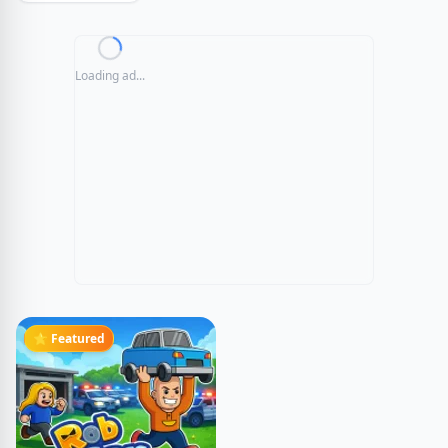
Loading ad...
⭐ Featured