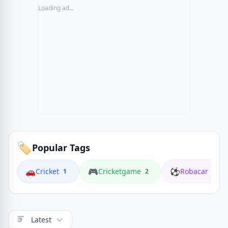
Loading ad...
🏷️
Popular Tags
🚗
🎮
⚽
Cricket
Cricketgame
Robacar
1
2
1
Latest