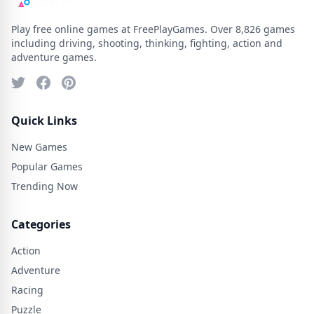
Play free online games at FreePlayGames. Over 8,826 games
including driving, shooting, thinking, fighting, action and
adventure games.
Quick Links
New Games
Popular Games
Trending Now
Categories
Action
Adventure
Racing
Puzzle