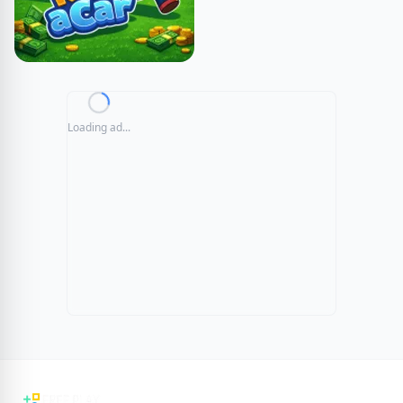
Loading ad...