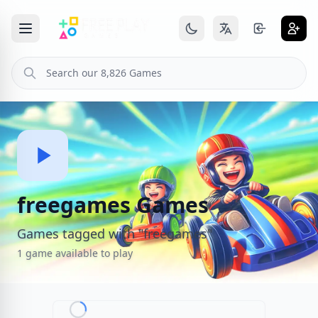
freegames Games
Games tagged with "freegames"
1 game available to play