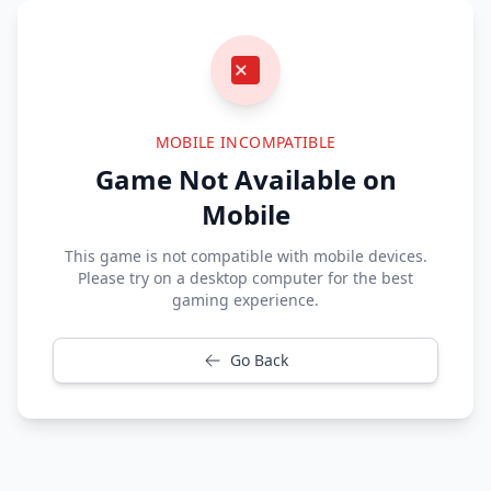
MOBILE INCOMPATIBLE
Game Not Available on
Mobile
This game is not compatible with mobile devices.
Please try on a desktop computer for the best
gaming experience.
Go Back