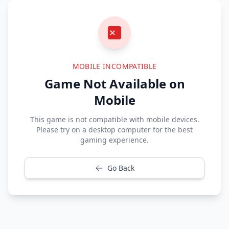
MOBILE INCOMPATIBLE
Game Not Available on
Mobile
This game is not compatible with mobile devices.
Please try on a desktop computer for the best
gaming experience.
Go Back