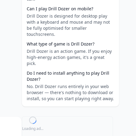
Can I play Drill Dozer on mobile?
Drill Dozer is designed for desktop play
with a keyboard and mouse and may not
be fully optimised for smaller
touchscreens.
What type of game is Drill Dozer?
Drill Dozer is an action game. If you enjoy
high-energy action games, it's a great
pick.
Do I need to install anything to play Drill
Dozer?
No. Drill Dozer runs entirely in your web
browser — there's nothing to download or
install, so you can start playing right away.
Loading ad...