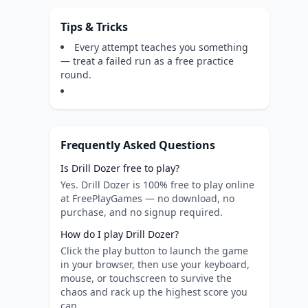
Tips & Tricks
Every attempt teaches you something
— treat a failed run as a free practice
round.
Frequently Asked Questions
Is Drill Dozer free to play?
Yes. Drill Dozer is 100% free to play online
at FreePlayGames — no download, no
purchase, and no signup required.
How do I play Drill Dozer?
Click the play button to launch the game
in your browser, then use your keyboard,
mouse, or touchscreen to survive the
chaos and rack up the highest score you
can.