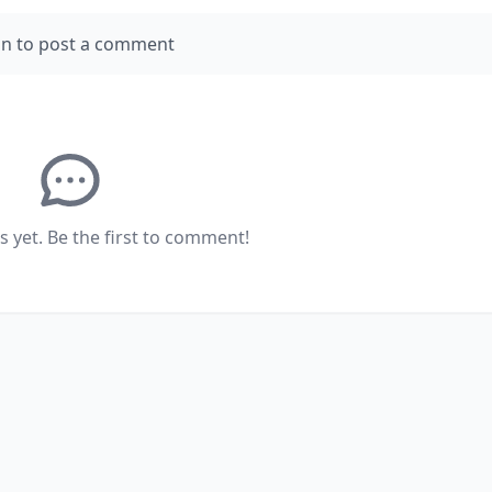
in to post a comment
yet. Be the first to comment!