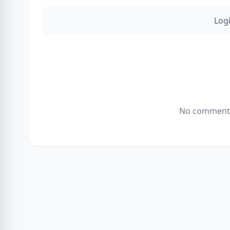
Log
No comments 