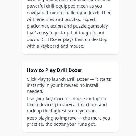
powerful drill-equipped mech as you
navigate through challenging levels filled
with enemies and puzzles. Expect
platformer, action and puzzle gameplay
that's easy to pick up but tough to put
down. Drill Dozer plays best on desktop
with a keyboard and mouse.
How to Play Drill Dozer
Click Play to launch Drill Dozer — it starts
instantly in your browser, no install
needed.
Use your keyboard or mouse (or tap on
touch devices) to survive the chaos and
rack up the highest score you can.
Keep playing to improve — the more you
practise, the better your runs get.