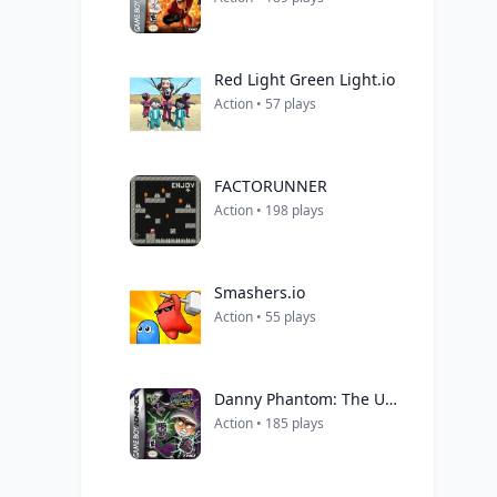
Red Light Green Light.io
Action • 57 plays
FACTORUNNER
Action • 198 plays
Smashers.io
Action • 55 plays
Danny Phantom: The Ultimate Enemy
Action • 185 plays