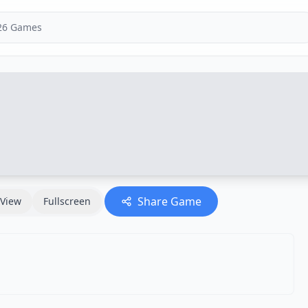
Share Game
View
Fullscreen