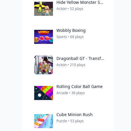
Hide Yellow Monster Survivor
Action • 52 plays
Wobbly Boxing
Sports • 68 plays
Dragonball GT - Transformation
Action • 210 plays
Rolling Color Ball Game
Arcade • 39 plays
Cube Minion Rush
Puzzle • 53 plays