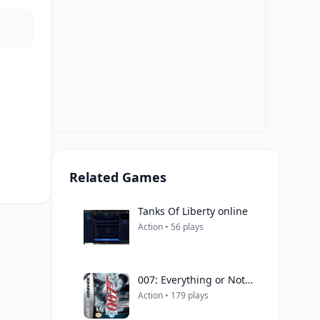
Related Games
Tanks Of Liberty online
Action • 56 plays
007: Everything or Nothing
Action • 179 plays