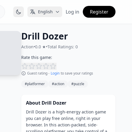
Log in
Register
English
Drill Dozer
Action
•
0.0 ★
•
Total Ratings: 0
Rate this game:
Guest rating -
Login
to save your ratings
#platformer
#action
#puzzle
About Drill Dozer
Drill Dozer is a high-energy action game
you can play free online, right in your
browser. In this action-packed, side-
scrolling platformer, you take control of a