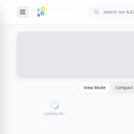
View Mode
Compact 
Loading ad...