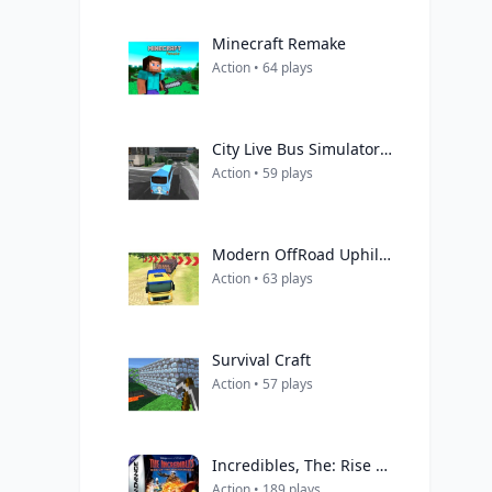
Minecraft Remake
Action • 64 plays
City Live Bus Simulator 2021
Action • 59 plays
Modern OffRoad Uphill Truck Driving
Action • 63 plays
Survival Craft
Action • 57 plays
Incredibles, The: Rise of the Underminer
Action • 189 plays