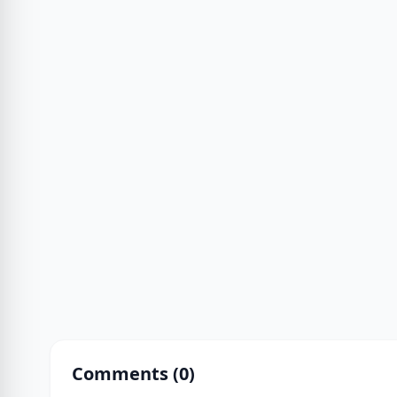
Comments (
0
)