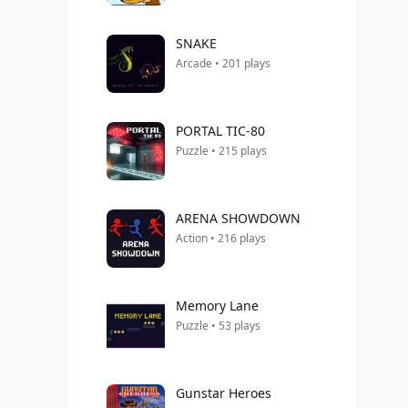
SNAKE
Arcade • 201 plays
PORTAL TIC-80
Puzzle • 215 plays
ARENA SHOWDOWN
Action • 216 plays
Memory Lane
Puzzle • 53 plays
Gunstar Heroes