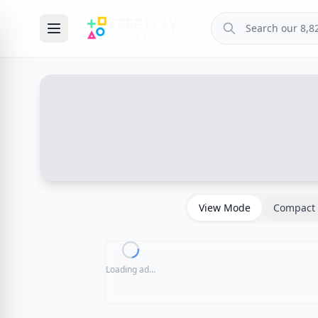
View Mode
Compact 
Loading ad...