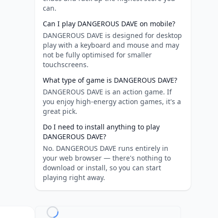
can.
Can I play DANGEROUS DAVE on mobile?
DANGEROUS DAVE is designed for desktop
play with a keyboard and mouse and may
not be fully optimised for smaller
touchscreens.
What type of game is DANGEROUS DAVE?
DANGEROUS DAVE is an action game. If
you enjoy high-energy action games, it's a
great pick.
Do I need to install anything to play
DANGEROUS DAVE?
No. DANGEROUS DAVE runs entirely in
your web browser — there's nothing to
download or install, so you can start
playing right away.