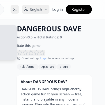
Log in
Register
English
DANGEROUS DAVE
Action
•
0.0 ★
•
Total Ratings: 0
Rate this game:
Guest rating -
Login
to save your ratings
#platformer
#pixel-art
#retro
About DANGEROUS DAVE
DANGEROUS DAVE brings high-energy
action game fun to your screen — free,
instant, and playable in any modern
browser. Step into the pixelated realm of