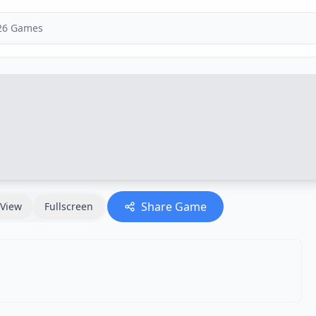
Share Game
View
Fullscreen