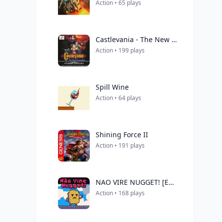
Action • 65 plays
Castlevania - The New Generation (Europe) (Beta)
Action • 199 plays
Spill Wine
Action • 64 plays
Shining Force II
Action • 191 plays
NAO VIRE NUGGET! [ENG]
Action • 168 plays