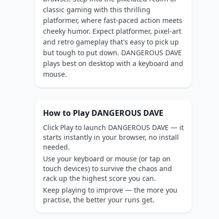
classic gaming with this thrilling
platformer, where fast-paced action meets
cheeky humor. Expect platformer, pixel-art
and retro gameplay that's easy to pick up
but tough to put down. DANGEROUS DAVE
plays best on desktop with a keyboard and
mouse.
How to Play DANGEROUS DAVE
Click Play to launch DANGEROUS DAVE — it
starts instantly in your browser, no install
needed.
Use your keyboard or mouse (or tap on
touch devices) to survive the chaos and
rack up the highest score you can.
Keep playing to improve — the more you
practise, the better your runs get.