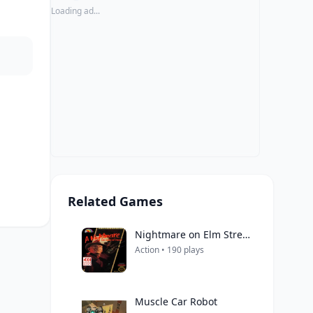
Loading ad...
Related Games
Nightmare on Elm Street, A
Action • 190 plays
Muscle Car Robot