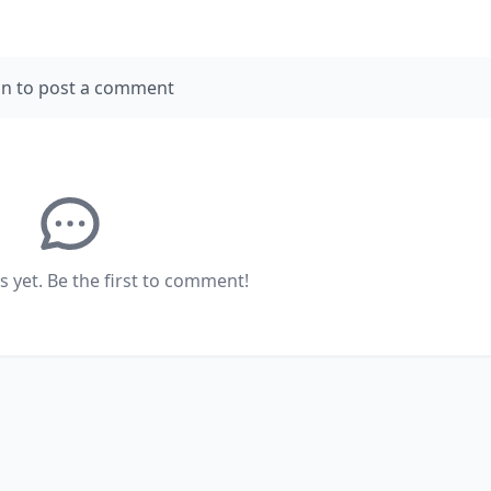
in to post a comment
yet. Be the first to comment!