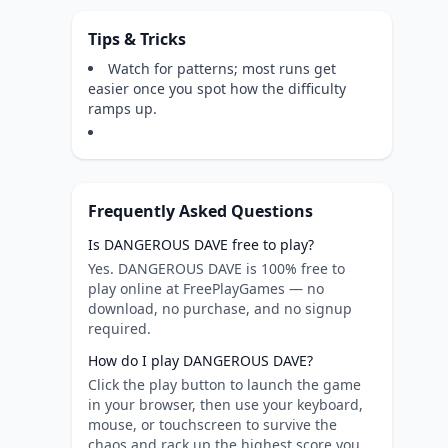
Tips & Tricks
Watch for patterns; most runs get
easier once you spot how the difficulty
ramps up.
Frequently Asked Questions
Is DANGEROUS DAVE free to play?
Yes. DANGEROUS DAVE is 100% free to
play online at FreePlayGames — no
download, no purchase, and no signup
required.
How do I play DANGEROUS DAVE?
Click the play button to launch the game
in your browser, then use your keyboard,
mouse, or touchscreen to survive the
chaos and rack up the highest score you