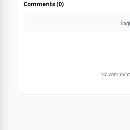
Comments (
0
)
Log
No comments 