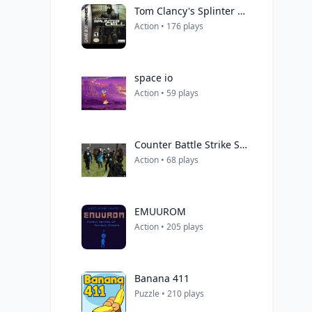
Tom Clancy's Splinter Cell
Action • 176 plays
space io
Action • 59 plays
Counter Battle Strike SWAT Multiplayer
Action • 68 plays
EMUUROM
Action • 205 plays
Banana 411
Puzzle • 210 plays