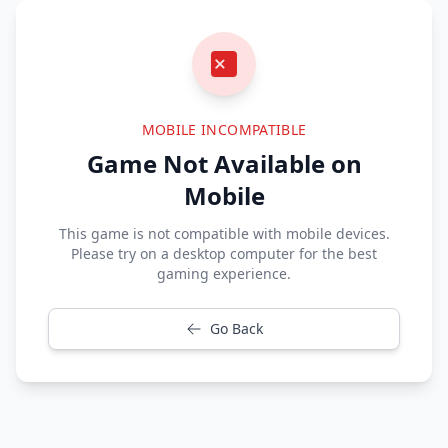
MOBILE INCOMPATIBLE
Game Not Available on
Mobile
This game is not compatible with mobile devices.
Please try on a desktop computer for the best
gaming experience.
Go Back