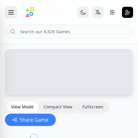
View Mode
Compact View
Fullscreen
Share Game