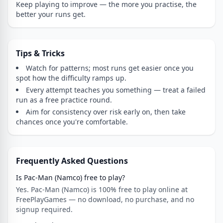
Keep playing to improve — the more you practise, the
better your runs get.
Tips & Tricks
Watch for patterns; most runs get easier once you
spot how the difficulty ramps up.
Every attempt teaches you something — treat a failed
run as a free practice round.
Aim for consistency over risk early on, then take
chances once you're comfortable.
Frequently Asked Questions
Is Pac-Man (Namco) free to play?
Yes. Pac-Man (Namco) is 100% free to play online at
FreePlayGames — no download, no purchase, and no
signup required.