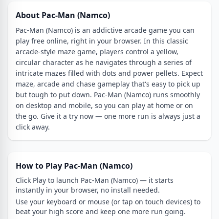
About Pac-Man (Namco)
Pac-Man (Namco) is an addictive arcade game you can
play free online, right in your browser. In this classic
arcade-style maze game, players control a yellow,
circular character as he navigates through a series of
intricate mazes filled with dots and power pellets. Expect
maze, arcade and chase gameplay that's easy to pick up
but tough to put down. Pac-Man (Namco) runs smoothly
on desktop and mobile, so you can play at home or on
the go. Give it a try now — one more run is always just a
click away.
How to Play Pac-Man (Namco)
Click Play to launch Pac-Man (Namco) — it starts
instantly in your browser, no install needed.
Use your keyboard or mouse (or tap on touch devices) to
beat your high score and keep one more run going.