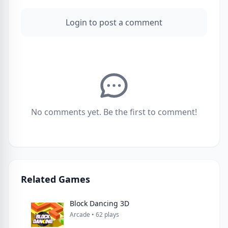
Login to post a comment
No comments yet. Be the first to comment!
Related Games
Block Dancing 3D
Arcade • 62 plays