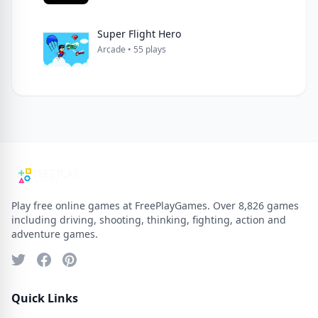
Super Flight Hero
Arcade • 55 plays
Play free online games at FreePlayGames. Over 8,826 games
including driving, shooting, thinking, fighting, action and
adventure games.
Quick Links