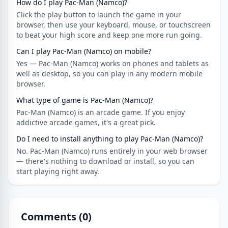
How do I play Pac-Man (Namco)?
Click the play button to launch the game in your
browser, then use your keyboard, mouse, or touchscreen
to beat your high score and keep one more run going.
Can I play Pac-Man (Namco) on mobile?
Yes — Pac-Man (Namco) works on phones and tablets as
well as desktop, so you can play in any modern mobile
browser.
What type of game is Pac-Man (Namco)?
Pac-Man (Namco) is an arcade game. If you enjoy
addictive arcade games, it's a great pick.
Do I need to install anything to play Pac-Man (Namco)?
No. Pac-Man (Namco) runs entirely in your web browser
— there's nothing to download or install, so you can
start playing right away.
Comments (
0
)