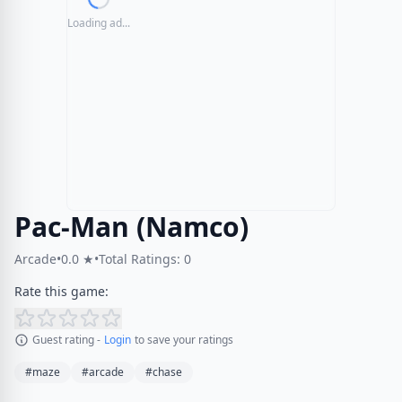
Loading ad...
Pac-Man (Namco)
Arcade
•
0.0 ★
•
Total Ratings: 0
Rate this game:
Guest rating -
Login
to save your ratings
#maze
#arcade
#chase