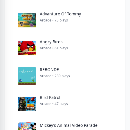
Advanture Of Tommy
Arcade • 73 plays
Angry Birds
Arcade • 61 plays
REBONDE
Arcade • 230 plays
Bird Patrol
Arcade • 47 plays
Mickey’s Animal Video Parade