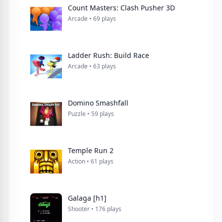
Count Masters: Clash Pusher 3D
Arcade • 69 plays
Ladder Rush: Build Race
Arcade • 63 plays
Domino Smashfall
Puzzle • 59 plays
Temple Run 2
Action • 61 plays
Galaga [h1]
Shooter • 176 plays