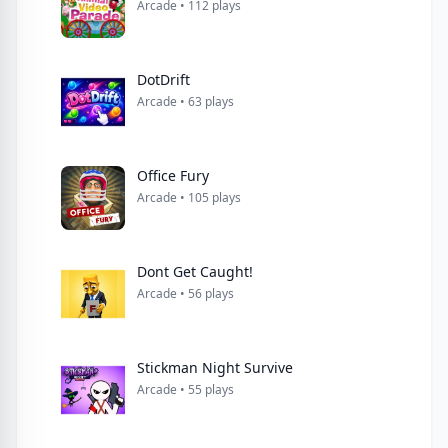
Arcade • 112 plays
DotDrift
Arcade • 63 plays
Office Fury
Arcade • 105 plays
Dont Get Caught!
Arcade • 56 plays
Stickman Night Survive
Arcade • 55 plays