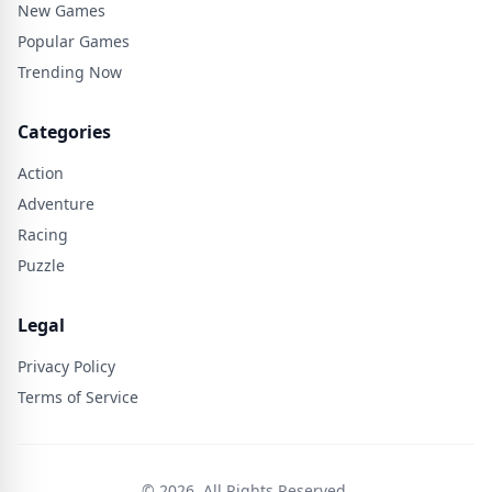
New Games
Popular Games
Trending Now
Categories
Action
Adventure
Racing
Puzzle
Legal
Privacy Policy
Terms of Service
© 2026. All Rights Reserved.