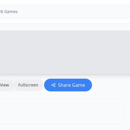
Share Game
View
Fullscreen