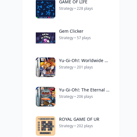
GAME OF LIFE
Strategy • 228 plays
Gem Clicker
Strategy • 57 plays
Yu-Gi-Oh!: Worldwide Edition - Stairway to the Destined Duel
Strategy • 201 plays
Yu-Gi-Oh!: The Eternal Duelist Soul
Strategy • 206 plays
ROYAL GAME OF UR
Strategy • 202 plays