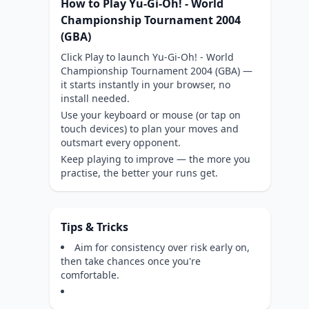
How to Play Yu-Gi-Oh! - World
Championship Tournament 2004
(GBA)
Click Play to launch Yu-Gi-Oh! - World
Championship Tournament 2004 (GBA) —
it starts instantly in your browser, no
install needed.
Use your keyboard or mouse (or tap on
touch devices) to plan your moves and
outsmart every opponent.
Keep playing to improve — the more you
practise, the better your runs get.
Tips & Tricks
Aim for consistency over risk early on,
then take chances once you're
comfortable.