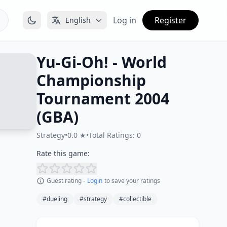
Log in
Register
English
Yu-Gi-Oh! - World
Championship
Tournament 2004
(GBA)
Strategy
•
0.0 ★
•
Total Ratings: 0
Rate this game:
Guest rating -
Login
to save your ratings
#dueling
#strategy
#collectible