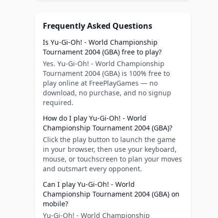
Frequently Asked Questions
Is Yu-Gi-Oh! - World Championship
Tournament 2004 (GBA) free to play?
Yes. Yu-Gi-Oh! - World Championship
Tournament 2004 (GBA) is 100% free to
play online at FreePlayGames — no
download, no purchase, and no signup
required.
How do I play Yu-Gi-Oh! - World
Championship Tournament 2004 (GBA)?
Click the play button to launch the game
in your browser, then use your keyboard,
mouse, or touchscreen to plan your moves
and outsmart every opponent.
Can I play Yu-Gi-Oh! - World
Championship Tournament 2004 (GBA) on
mobile?
Yu-Gi-Oh! - World Championship