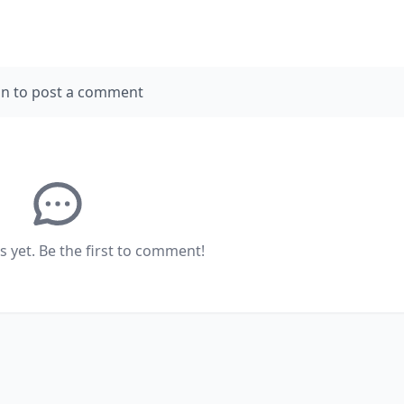
in to post a comment
yet. Be the first to comment!