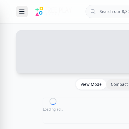
View Mode
Compact 
Loading ad...