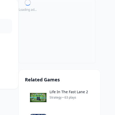
Loading ad...
Related Games
Life In The Fast Lane 2
Strategy • 63 plays