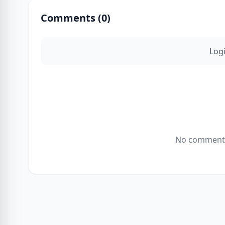
Comments (
0
)
Log
No comments 