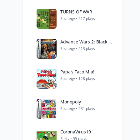
TURNS OF WAR
Strategy • 217 plays
Advance Wars 2: Black Hole Rising
Strategy • 213 plays
Papa’s Taco Mia!
Strategy • 128 plays
Monopoly
Strategy • 231 plays
CoronaVirus19
Party • 55 plays