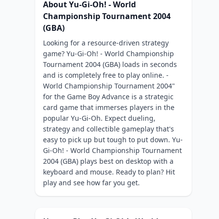
About Yu-Gi-Oh! - World
Championship Tournament 2004
(GBA)
Looking for a resource-driven strategy
game? Yu-Gi-Oh! - World Championship
Tournament 2004 (GBA) loads in seconds
and is completely free to play online. -
World Championship Tournament 2004"
for the Game Boy Advance is a strategic
card game that immerses players in the
popular Yu-Gi-Oh. Expect dueling,
strategy and collectible gameplay that's
easy to pick up but tough to put down. Yu-
Gi-Oh! - World Championship Tournament
2004 (GBA) plays best on desktop with a
keyboard and mouse. Ready to plan? Hit
play and see how far you get.