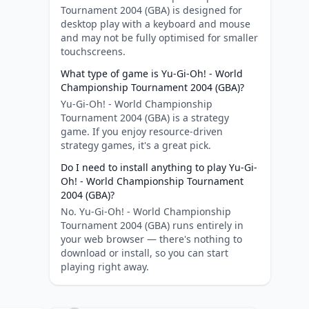
Tournament 2004 (GBA) is designed for
desktop play with a keyboard and mouse
and may not be fully optimised for smaller
touchscreens.
What type of game is Yu-Gi-Oh! - World
Championship Tournament 2004 (GBA)?
Yu-Gi-Oh! - World Championship
Tournament 2004 (GBA) is a strategy
game. If you enjoy resource-driven
strategy games, it's a great pick.
Do I need to install anything to play Yu-Gi-
Oh! - World Championship Tournament
2004 (GBA)?
No. Yu-Gi-Oh! - World Championship
Tournament 2004 (GBA) runs entirely in
your web browser — there's nothing to
download or install, so you can start
playing right away.