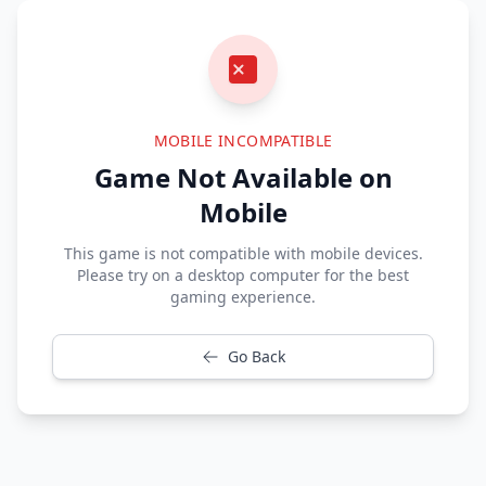
MOBILE INCOMPATIBLE
Game Not Available on
Mobile
This game is not compatible with mobile devices.
Please try on a desktop computer for the best
gaming experience.
Go Back