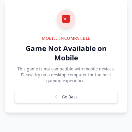
MOBILE INCOMPATIBLE
Game Not Available on
Mobile
This game is not compatible with mobile devices.
Please try on a desktop computer for the best
gaming experience.
Go Back