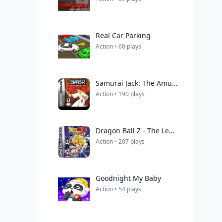
Real Car Parking
Action • 60 plays
Samurai Jack: The Amulet of Time
Action • 190 plays
Dragon Ball Z - The Legacy Of Goku II (Eurasia)
Action • 207 plays
Goodnight My Baby
Action • 54 plays