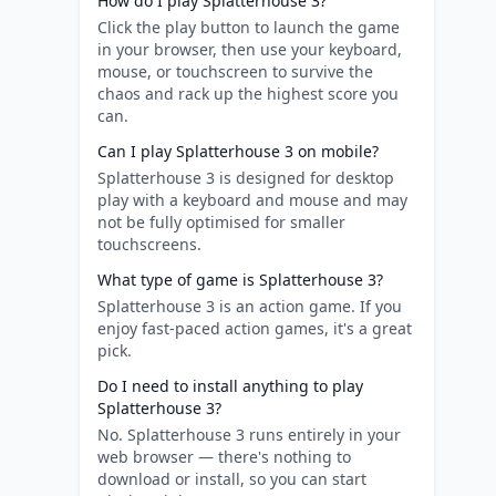
How do I play Splatterhouse 3?
Click the play button to launch the game
in your browser, then use your keyboard,
mouse, or touchscreen to survive the
chaos and rack up the highest score you
can.
Can I play Splatterhouse 3 on mobile?
Splatterhouse 3 is designed for desktop
play with a keyboard and mouse and may
not be fully optimised for smaller
touchscreens.
What type of game is Splatterhouse 3?
Splatterhouse 3 is an action game. If you
enjoy fast-paced action games, it's a great
pick.
Do I need to install anything to play
Splatterhouse 3?
No. Splatterhouse 3 runs entirely in your
web browser — there's nothing to
download or install, so you can start