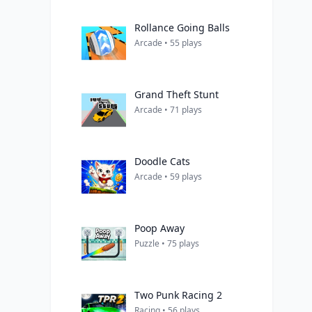
Rollance Going Balls
Arcade • 55 plays
Grand Theft Stunt
Arcade • 71 plays
Doodle Cats
Arcade • 59 plays
Poop Away
Puzzle • 75 plays
Two Punk Racing 2
Racing • 56 plays