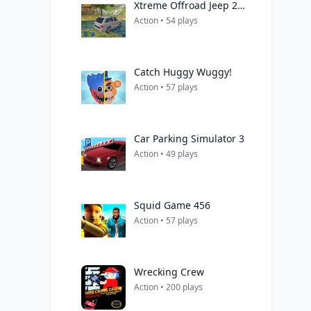
Xtreme Offroad Jeep 2019
Action • 54 plays
Catch Huggy Wuggy!
Action • 57 plays
Car Parking Simulator 3
Action • 49 plays
Squid Game 456
Action • 57 plays
Wrecking Crew
Action • 200 plays