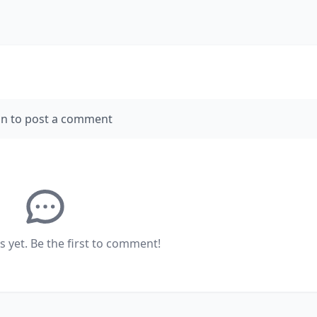
in to post a comment
yet. Be the first to comment!