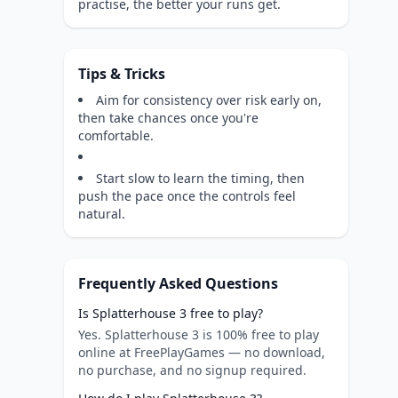
practise, the better your runs get.
Tips & Tricks
Aim for consistency over risk early on,
then take chances once you're
comfortable.
Start slow to learn the timing, then
push the pace once the controls feel
natural.
Frequently Asked Questions
Is Splatterhouse 3 free to play?
Yes. Splatterhouse 3 is 100% free to play
online at FreePlayGames — no download,
no purchase, and no signup required.