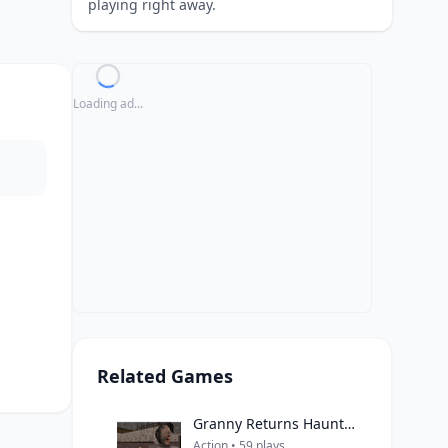
playing right away.
Loading ad...
Related Games
Granny Returns Haunted House
Action • 59 plays