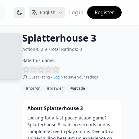
Log in
Register
English
Splatterhouse 3
Action
•
0.0 ★
•
Total Ratings: 0
Rate this game:
Guest rating -
Login
to save your ratings
#horror
#brawler
#arcade
About Splatterhouse 3
Looking for a fast-paced action game?
Splatterhouse 3 loads in seconds and is
completely free to play online. Dive into a
spine-chilling beat 'em up experience on