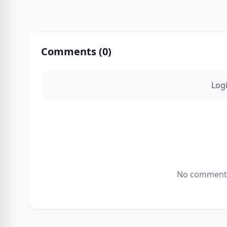
Comments (
0
)
Log
No comments 