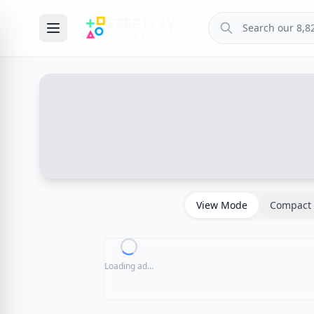
View Mode
Compact 
Loading ad...