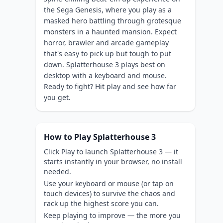
the Sega Genesis, where you play as a
masked hero battling through grotesque
monsters in a haunted mansion. Expect
horror, brawler and arcade gameplay
that's easy to pick up but tough to put
down. Splatterhouse 3 plays best on
desktop with a keyboard and mouse.
Ready to fight? Hit play and see how far
you get.
How to Play Splatterhouse 3
Click Play to launch Splatterhouse 3 — it
starts instantly in your browser, no install
needed.
Use your keyboard or mouse (or tap on
touch devices) to survive the chaos and
rack up the highest score you can.
Keep playing to improve — the more you