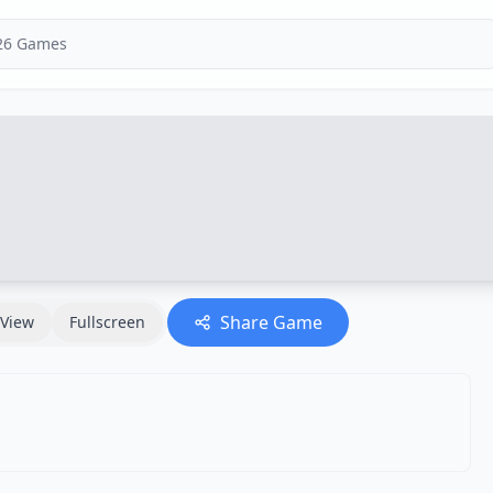
Share Game
View
Fullscreen