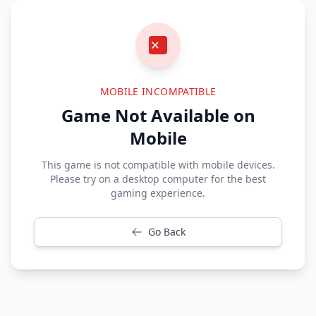
MOBILE INCOMPATIBLE
Game Not Available on
Mobile
This game is not compatible with mobile devices.
Please try on a desktop computer for the best
gaming experience.
Go Back