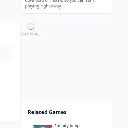
download or install, so you can start
playing right away.
Loading ad...
Related Games
Infinity Jump