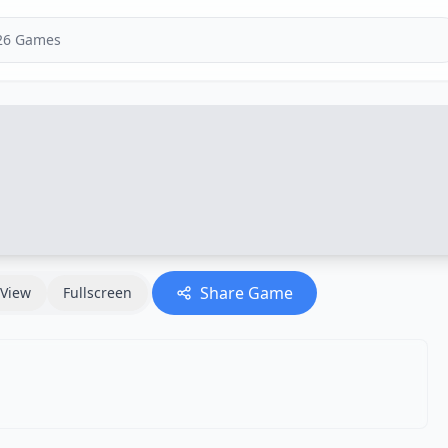
Share Game
View
Fullscreen