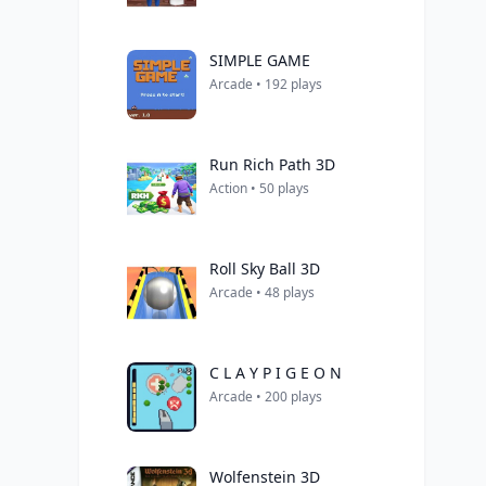
SIMPLE GAME
Arcade • 192 plays
Run Rich Path 3D
Action • 50 plays
Roll Sky Ball 3D
Arcade • 48 plays
C L A Y P I G E O N
Arcade • 200 plays
Wolfenstein 3D