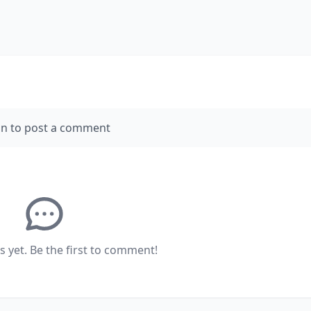
in to post a comment
yet. Be the first to comment!