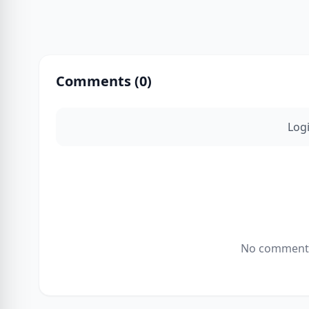
Comments (
0
)
Log
No comments 