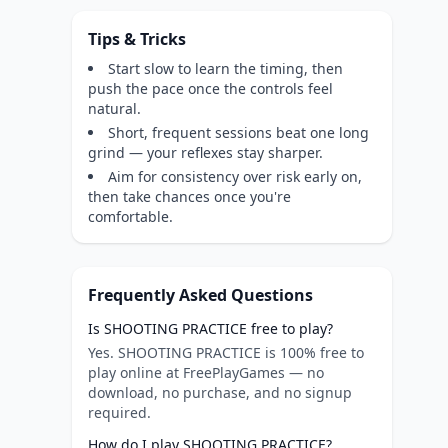
Tips & Tricks
Start slow to learn the timing, then
push the pace once the controls feel
natural.
Short, frequent sessions beat one long
grind — your reflexes stay sharper.
Aim for consistency over risk early on,
then take chances once you're
comfortable.
Frequently Asked Questions
Is SHOOTING PRACTICE free to play?
Yes. SHOOTING PRACTICE is 100% free to
play online at FreePlayGames — no
download, no purchase, and no signup
required.
How do I play SHOOTING PRACTICE?