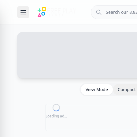
View Mode
Compact 
Loading ad...