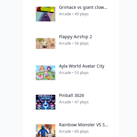
Grimace vs giant clown shoes
Arcade • 49 plays
Flappy Airship 2
Arcade • 56 plays
Ayla World Avatar City
Arcade • 53 plays
Pinball 3026
Arcade • 47 plays
Rainbow Monster VS Skibidi Toilet
Arcade • 60 plays