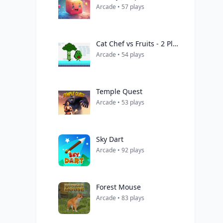
Arcade • 57 plays
Cat Chef vs Fruits - 2 Player
Arcade • 54 plays
Temple Quest
Arcade • 53 plays
Sky Dart
Arcade • 92 plays
Forest Mouse
Arcade • 83 plays