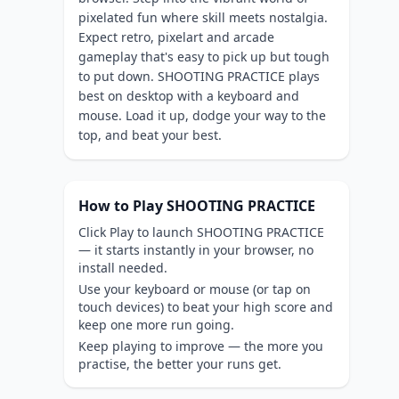
pixelated fun where skill meets nostalgia.
Expect retro, pixelart and arcade
gameplay that's easy to pick up but tough
to put down. SHOOTING PRACTICE plays
best on desktop with a keyboard and
mouse. Load it up, dodge your way to the
top, and beat your best.
How to Play SHOOTING PRACTICE
Click Play to launch SHOOTING PRACTICE
— it starts instantly in your browser, no
install needed.
Use your keyboard or mouse (or tap on
touch devices) to beat your high score and
keep one more run going.
Keep playing to improve — the more you
practise, the better your runs get.