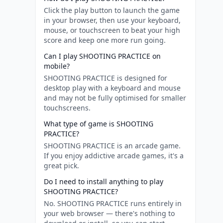
Click the play button to launch the game
in your browser, then use your keyboard,
mouse, or touchscreen to beat your high
score and keep one more run going.
Can I play SHOOTING PRACTICE on
mobile?
SHOOTING PRACTICE is designed for
desktop play with a keyboard and mouse
and may not be fully optimised for smaller
touchscreens.
What type of game is SHOOTING
PRACTICE?
SHOOTING PRACTICE is an arcade game.
If you enjoy addictive arcade games, it's a
great pick.
Do I need to install anything to play
SHOOTING PRACTICE?
No. SHOOTING PRACTICE runs entirely in
your web browser — there's nothing to