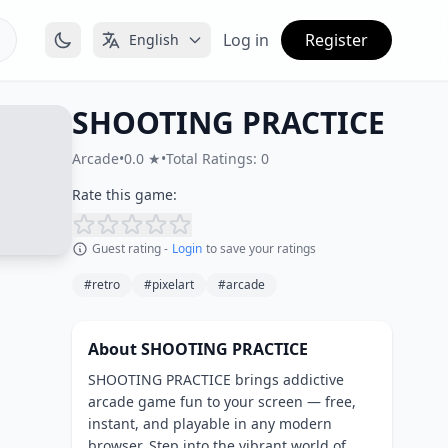
Log in
Register
English
SHOOTING PRACTICE
Arcade
•
0.0 ★
•
Total Ratings: 0
Rate this game:
Guest rating -
Login
to save your ratings
#retro
#pixelart
#arcade
About SHOOTING PRACTICE
SHOOTING PRACTICE brings addictive
arcade game fun to your screen — free,
instant, and playable in any modern
browser. Step into the vibrant world of