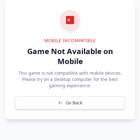
MOBILE INCOMPATIBLE
Game Not Available on
Mobile
This game is not compatible with mobile devices.
Please try on a desktop computer for the best
gaming experience.
Go Back