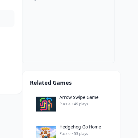
Related Games
Arrow Swipe Game
Puzzle • 49 plays
Hedgehog Go Home
Puzzle • 53 plays