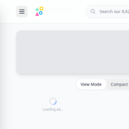
View Mode
Compact 
Loading ad...