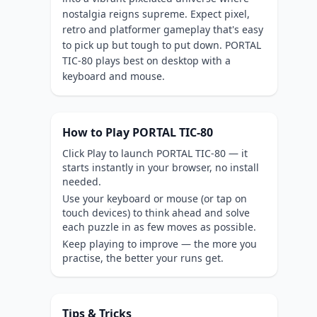
nostalgia reigns supreme. Expect pixel,
retro and platformer gameplay that's easy
to pick up but tough to put down. PORTAL
TIC-80 plays best on desktop with a
keyboard and mouse.
How to Play PORTAL TIC-80
Click Play to launch PORTAL TIC-80 — it
starts instantly in your browser, no install
needed.
Use your keyboard or mouse (or tap on
touch devices) to think ahead and solve
each puzzle in as few moves as possible.
Keep playing to improve — the more you
practise, the better your runs get.
Tips & Tricks