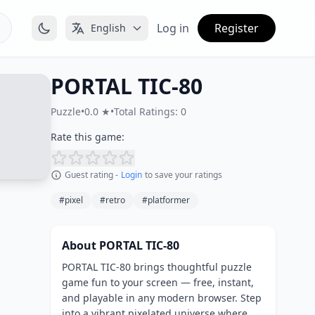
Log in
Register
English
PORTAL TIC-80
Puzzle
•
0.0 ★
•
Total Ratings: 0
Rate this game:
Guest rating -
Login
to save your ratings
#pixel
#retro
#platformer
About PORTAL TIC-80
PORTAL TIC-80 brings thoughtful puzzle
game fun to your screen — free, instant,
and playable in any modern browser. Step
into a vibrant pixelated universe where