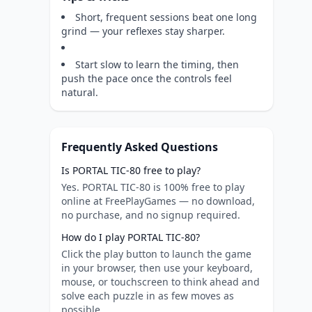
Short, frequent sessions beat one long
grind — your reflexes stay sharper.
Start slow to learn the timing, then
push the pace once the controls feel
natural.
Frequently Asked Questions
Is PORTAL TIC-80 free to play?
Yes. PORTAL TIC-80 is 100% free to play
online at FreePlayGames — no download,
no purchase, and no signup required.
How do I play PORTAL TIC-80?
Click the play button to launch the game
in your browser, then use your keyboard,
mouse, or touchscreen to think ahead and
solve each puzzle in as few moves as
possible.