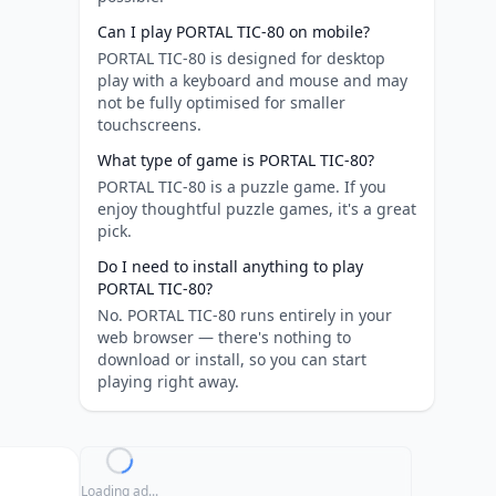
Can I play PORTAL TIC-80 on mobile?
PORTAL TIC-80 is designed for desktop
play with a keyboard and mouse and may
not be fully optimised for smaller
touchscreens.
What type of game is PORTAL TIC-80?
PORTAL TIC-80 is a puzzle game. If you
enjoy thoughtful puzzle games, it's a great
pick.
Do I need to install anything to play
PORTAL TIC-80?
No. PORTAL TIC-80 runs entirely in your
web browser — there's nothing to
download or install, so you can start
playing right away.
Loading ad...