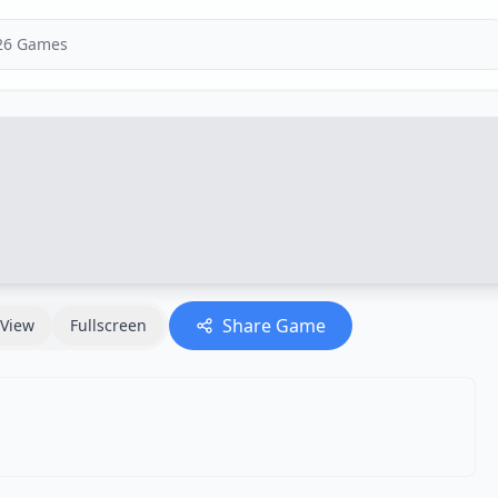
Share Game
View
Fullscreen