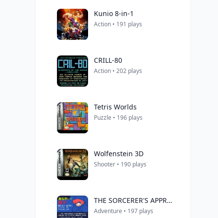
Kunio 8-in-1
Action • 191 plays
CRILL-80
Action • 202 plays
Tetris Worlds
Puzzle • 196 plays
Wolfenstein 3D
Shooter • 190 plays
THE SORCERER'S APPRENTICE
Adventure • 197 plays