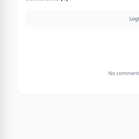
Log
No comments 