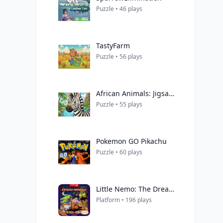
Puzzle • 46 plays
TastyFarm
Puzzle • 56 plays
African Animals: Jigsaw Puzzles
Puzzle • 55 plays
Pokemon GO Pikachu
Puzzle • 60 plays
Little Nemo: The Dream Master
Platform • 196 plays