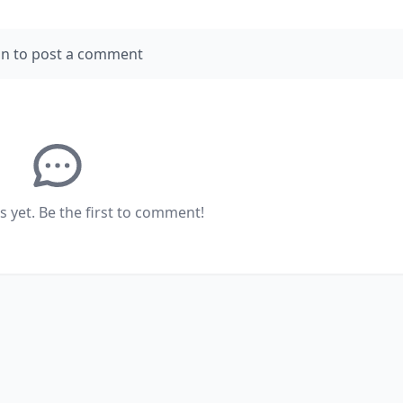
in to post a comment
yet. Be the first to comment!