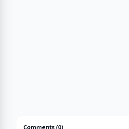
Comments (
0
)