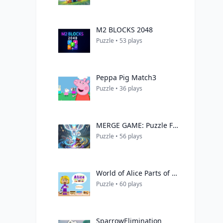
M2 BLOCKS 2048
Puzzle • 53 plays
Peppa Pig Match3
Puzzle • 36 plays
MERGE GAME: Puzzle Fusion
Puzzle • 56 plays
World of Alice Parts of the House
Puzzle • 60 plays
SparrowElimination