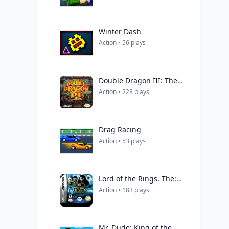
Winter Dash
Action • 56 plays
Double Dragon III: The Sacred Stones
Action • 228 plays
Drag Racing
Action • 53 plays
Lord of the Rings, The: The Two Towers
Action • 183 plays
Mr. Dude: King of the Hill