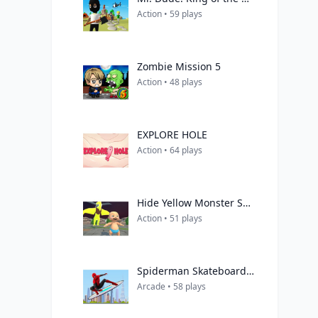
Action • 59 plays
Zombie Mission 5
Action • 48 plays
EXPLORE HOLE
Action • 64 plays
Hide Yellow Monster Survivor
Action • 51 plays
Spiderman Skateboarding
Arcade • 58 plays