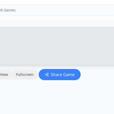
Share Game
View
Fullscreen