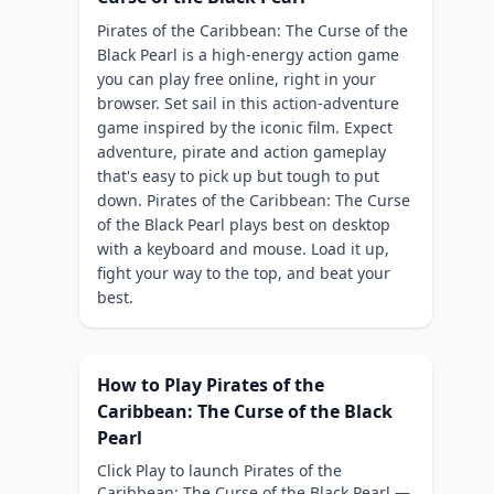
Pirates of the Caribbean: The Curse of the
Black Pearl is a high-energy action game
you can play free online, right in your
browser. Set sail in this action-adventure
game inspired by the iconic film. Expect
adventure, pirate and action gameplay
that's easy to pick up but tough to put
down. Pirates of the Caribbean: The Curse
of the Black Pearl plays best on desktop
with a keyboard and mouse. Load it up,
fight your way to the top, and beat your
best.
How to Play Pirates of the
Caribbean: The Curse of the Black
Pearl
Click Play to launch Pirates of the
Caribbean: The Curse of the Black Pearl —