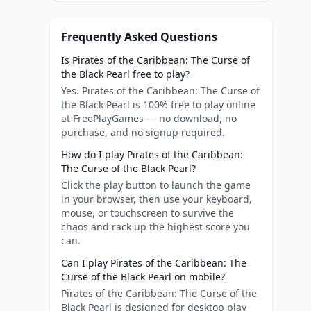
Frequently Asked Questions
Is Pirates of the Caribbean: The Curse of
the Black Pearl free to play?
Yes. Pirates of the Caribbean: The Curse of
the Black Pearl is 100% free to play online
at FreePlayGames — no download, no
purchase, and no signup required.
How do I play Pirates of the Caribbean:
The Curse of the Black Pearl?
Click the play button to launch the game
in your browser, then use your keyboard,
mouse, or touchscreen to survive the
chaos and rack up the highest score you
can.
Can I play Pirates of the Caribbean: The
Curse of the Black Pearl on mobile?
Pirates of the Caribbean: The Curse of the
Black Pearl is designed for desktop play