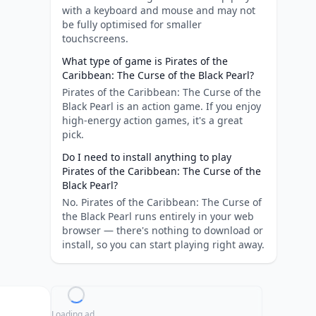
with a keyboard and mouse and may not
be fully optimised for smaller
touchscreens.
What type of game is Pirates of the
Caribbean: The Curse of the Black Pearl?
Pirates of the Caribbean: The Curse of the
Black Pearl is an action game. If you enjoy
high-energy action games, it's a great
pick.
Do I need to install anything to play
Pirates of the Caribbean: The Curse of the
Black Pearl?
No. Pirates of the Caribbean: The Curse of
the Black Pearl runs entirely in your web
browser — there's nothing to download or
install, so you can start playing right away.
Loading ad...