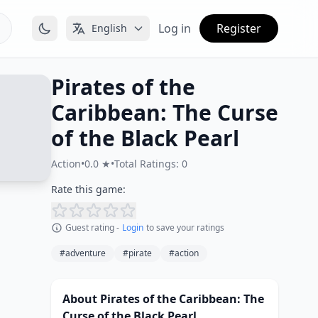
Log in
Register
English
Pirates of the
Caribbean: The Curse
of the Black Pearl
Action
•
0.0 ★
•
Total Ratings: 0
Rate this game:
Guest rating -
Login
to save your ratings
#adventure
#pirate
#action
About Pirates of the Caribbean: The
Curse of the Black Pearl