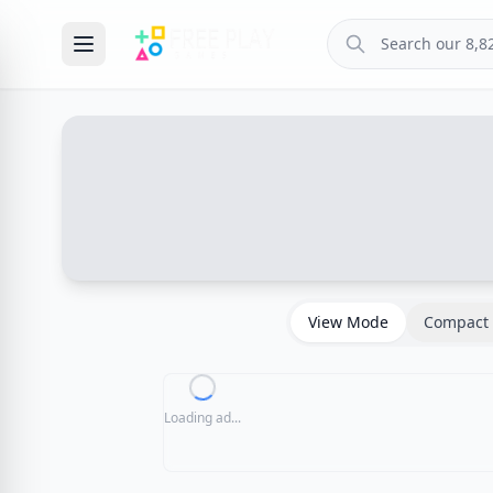
View Mode
Compact 
Loading ad...