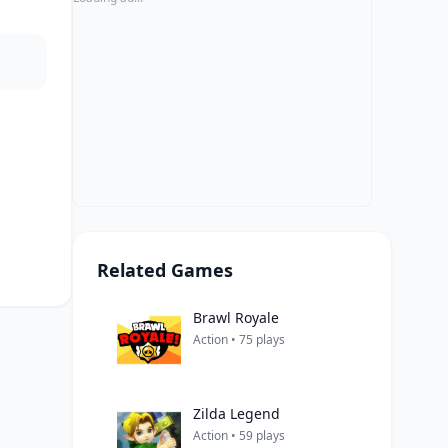
Related Games
Brawl Royale
Action • 75 plays
Zilda Legend
Action • 59 plays