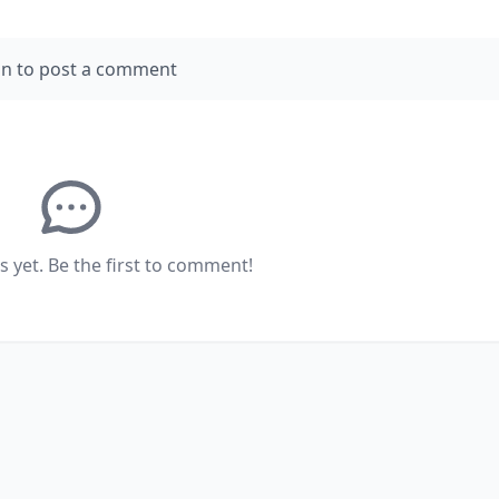
in to post a comment
yet. Be the first to comment!