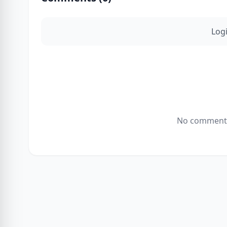
Log
No comments 