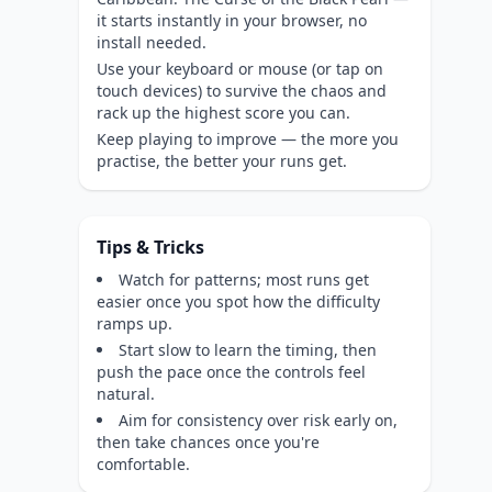
it starts instantly in your browser, no
install needed.
Use your keyboard or mouse (or tap on
touch devices) to survive the chaos and
rack up the highest score you can.
Keep playing to improve — the more you
practise, the better your runs get.
Tips & Tricks
Watch for patterns; most runs get
easier once you spot how the difficulty
ramps up.
Start slow to learn the timing, then
push the pace once the controls feel
natural.
Aim for consistency over risk early on,
then take chances once you're
comfortable.