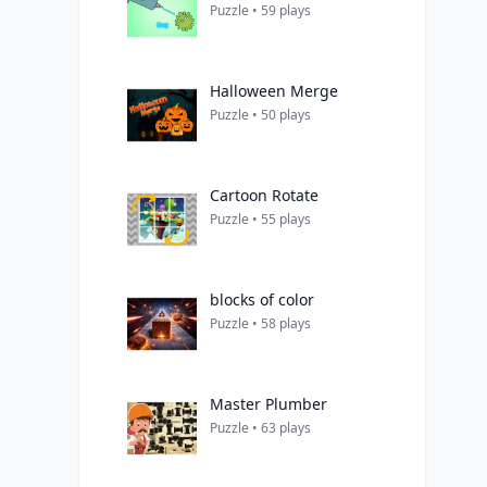
Puzzle • 59 plays
Halloween Merge
Puzzle • 50 plays
Cartoon Rotate
Puzzle • 55 plays
blocks of color
Puzzle • 58 plays
Master Plumber
Puzzle • 63 plays