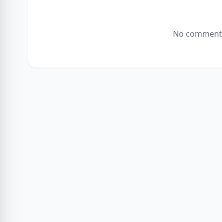
No comments 