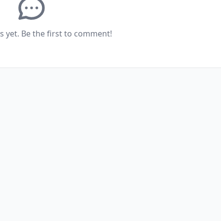
yet. Be the first to comment!