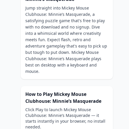
Jump straight into Mickey Mouse
Clubhouse: Minnie’s Masquerade, a
satisfying puzzle game that's free to play
with no download and no signup. Dive
into a whimsical world where creativity
meets fun. Expect flash, retro and
adventure gameplay that's easy to pick up
but tough to put down. Mickey Mouse
Clubhouse: Minnie’s Masquerade plays
best on desktop with a keyboard and
mouse.
How to Play Mickey Mouse
Clubhouse: Minnie’s Masquerade
Click Play to launch Mickey Mouse
Clubhouse: Minnie’s Masquerade — it
starts instantly in your browser, no install
needed.