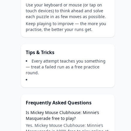
Use your keyboard or mouse (or tap on
touch devices) to think ahead and solve
each puzzle in as few moves as possible.
Keep playing to improve — the more you
practise, the better your runs get.
Tips & Tricks
Every attempt teaches you something
— treat a failed run as a free practice
round.
Frequently Asked Questions
Is Mickey Mouse Clubhouse: Minnie’s
Masquerade free to play?
Yes. Mickey Mouse Clubhouse: Minnie’s