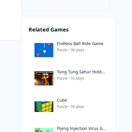
Related Games
Endless Ball Ride Game
Puzzle • 38 plays
Tung Tung Sahur Hidden Bedug
Puzzle • 52 plays
Cube
Puzzle • 56 plays
Flying Injection Virus Game