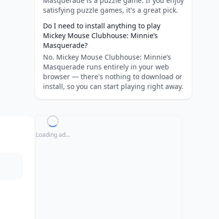
Masquerade is a puzzle game. If you enjoy
satisfying puzzle games, it's a great pick.
Do I need to install anything to play
Mickey Mouse Clubhouse: Minnie’s
Masquerade?
No. Mickey Mouse Clubhouse: Minnie’s
Masquerade runs entirely in your web
browser — there's nothing to download or
install, so you can start playing right away.
Loading ad...