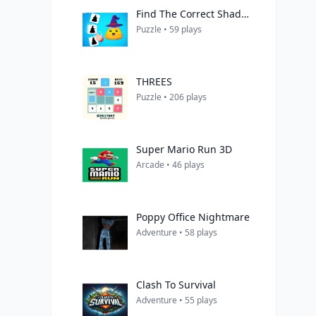
Find The Correct Shadow
Puzzle • 59 plays
THREES
Puzzle • 206 plays
Super Mario Run 3D
Arcade • 46 plays
Poppy Office Nightmare
Adventure • 58 plays
Clash To Survival
Adventure • 55 plays