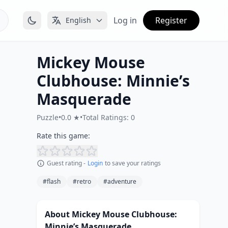
Log in
Register
English
Mickey Mouse
Clubhouse: Minnie’s
Masquerade
Puzzle
•
0.0 ★
•
Total Ratings: 0
Rate this game:
Guest rating -
Login
to save your ratings
#flash
#retro
#adventure
About Mickey Mouse Clubhouse:
Minnie’s Masquerade