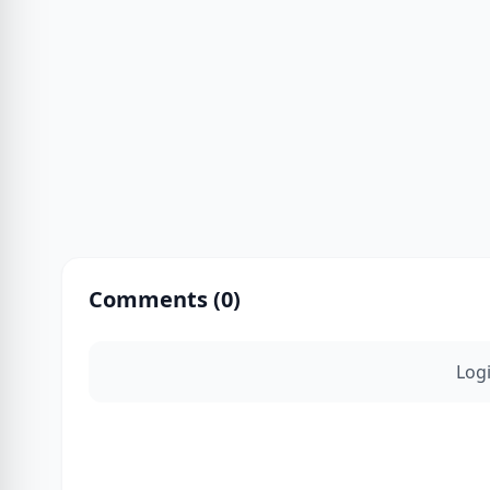
Comments (
0
)
Log