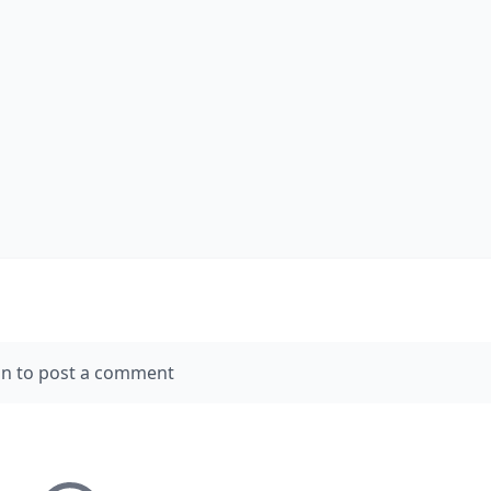
in to post a comment