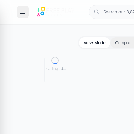
View Mode
Compact 
Loading ad...