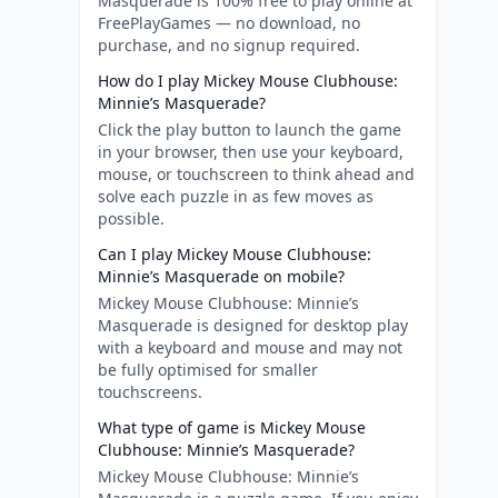
Masquerade is 100% free to play online at
FreePlayGames — no download, no
purchase, and no signup required.
How do I play Mickey Mouse Clubhouse:
Minnie’s Masquerade?
Click the play button to launch the game
in your browser, then use your keyboard,
mouse, or touchscreen to think ahead and
solve each puzzle in as few moves as
possible.
Can I play Mickey Mouse Clubhouse:
Minnie’s Masquerade on mobile?
Mickey Mouse Clubhouse: Minnie’s
Masquerade is designed for desktop play
with a keyboard and mouse and may not
be fully optimised for smaller
touchscreens.
What type of game is Mickey Mouse
Clubhouse: Minnie’s Masquerade?
Mickey Mouse Clubhouse: Minnie’s