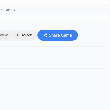
Share Game
View
Fullscreen