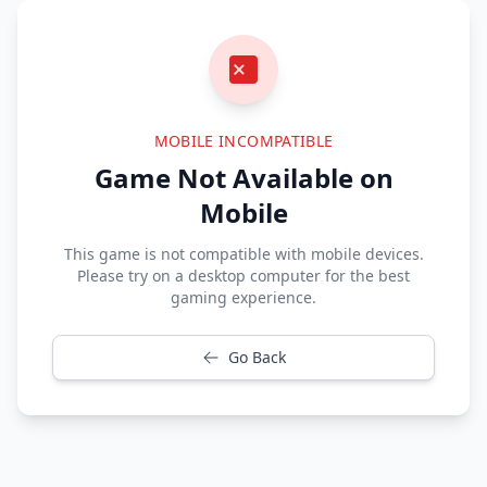
MOBILE INCOMPATIBLE
Game Not Available on
Mobile
This game is not compatible with mobile devices.
Please try on a desktop computer for the best
gaming experience.
Go Back