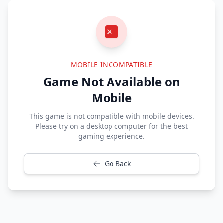
MOBILE INCOMPATIBLE
Game Not Available on
Mobile
This game is not compatible with mobile devices.
Please try on a desktop computer for the best
gaming experience.
Go Back