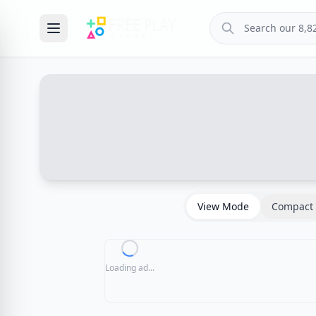
View Mode
Compact 
Loading ad...