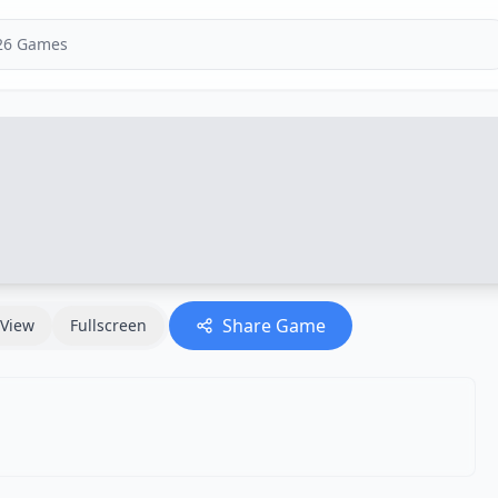
Share Game
View
Fullscreen