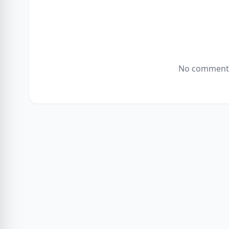
No comments 