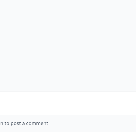
in to post a comment