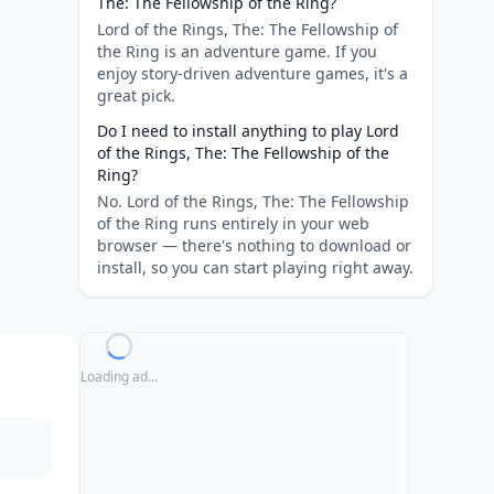
The: The Fellowship of the Ring?
Lord of the Rings, The: The Fellowship of
the Ring is an adventure game. If you
enjoy story-driven adventure games, it's a
great pick.
Do I need to install anything to play Lord
of the Rings, The: The Fellowship of the
Ring?
No. Lord of the Rings, The: The Fellowship
of the Ring runs entirely in your web
browser — there's nothing to download or
install, so you can start playing right away.
Loading ad...