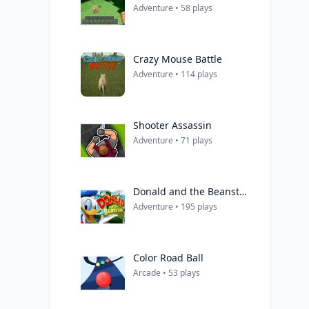
Adventure • 58 plays
Crazy Mouse Battle
Adventure • 114 plays
Shooter Assassin
Adventure • 71 plays
Donald and the Beanstalk
Adventure • 195 plays
Color Road Ball
Arcade • 53 plays