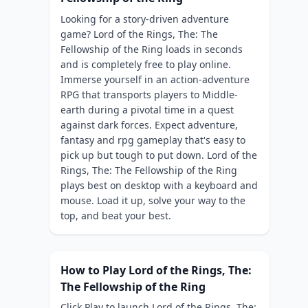
Looking for a story-driven adventure
game? Lord of the Rings, The: The
Fellowship of the Ring loads in seconds
and is completely free to play online.
Immerse yourself in an action-adventure
RPG that transports players to Middle-
earth during a pivotal time in a quest
against dark forces. Expect adventure,
fantasy and rpg gameplay that's easy to
pick up but tough to put down. Lord of the
Rings, The: The Fellowship of the Ring
plays best on desktop with a keyboard and
mouse. Load it up, solve your way to the
top, and beat your best.
How to Play Lord of the Rings, The:
The Fellowship of the Ring
Click Play to launch Lord of the Rings, The: