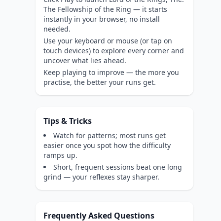
The Fellowship of the Ring — it starts
instantly in your browser, no install
needed.
Use your keyboard or mouse (or tap on
touch devices) to explore every corner and
uncover what lies ahead.
Keep playing to improve — the more you
practise, the better your runs get.
Tips & Tricks
Watch for patterns; most runs get
easier once you spot how the difficulty
ramps up.
Short, frequent sessions beat one long
grind — your reflexes stay sharper.
Frequently Asked Questions