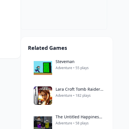
Related Games
Steveman
Adventure • 55 plays
Lara Croft Tomb Raider: Legend
Adventure • 182 plays
The Untitled Happiness Project
Adventure • 58 plays