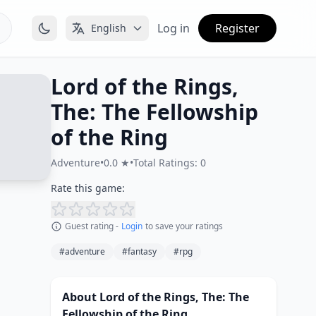
Log in
Register
English
Lord of the Rings,
The: The Fellowship
of the Ring
Adventure
•
0.0 ★
•
Total Ratings: 0
Rate this game:
Guest rating -
Login
to save your ratings
#adventure
#fantasy
#rpg
About Lord of the Rings, The: The
Fellowship of the Ring