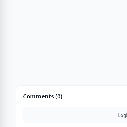
Comments (
0
)
Log