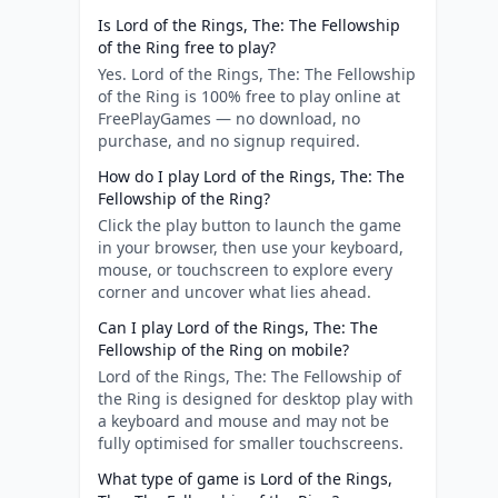
Is Lord of the Rings, The: The Fellowship
of the Ring free to play?
Yes. Lord of the Rings, The: The Fellowship
of the Ring is 100% free to play online at
FreePlayGames — no download, no
purchase, and no signup required.
How do I play Lord of the Rings, The: The
Fellowship of the Ring?
Click the play button to launch the game
in your browser, then use your keyboard,
mouse, or touchscreen to explore every
corner and uncover what lies ahead.
Can I play Lord of the Rings, The: The
Fellowship of the Ring on mobile?
Lord of the Rings, The: The Fellowship of
the Ring is designed for desktop play with
a keyboard and mouse and may not be
fully optimised for smaller touchscreens.
What type of game is Lord of the Rings,