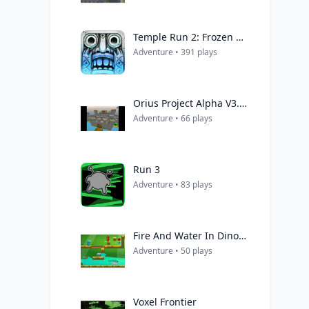
Temple Run 2: Frozen Shadows
Adventure • 391 plays
Orius Project Alpha V3.0.2
Adventure • 66 plays
Run 3
Adventure • 83 plays
Fire And Water In Dino World
Adventure • 50 plays
Voxel Frontier