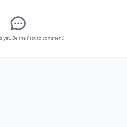
yet. Be the first to comment!