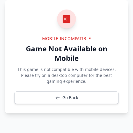
MOBILE INCOMPATIBLE
Game Not Available on
Mobile
This game is not compatible with mobile devices.
Please try on a desktop computer for the best
gaming experience.
Go Back