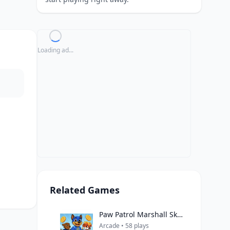
Loading ad...
Related Games
Paw Patrol Marshall Skye Ryder Everest
Arcade • 58 plays