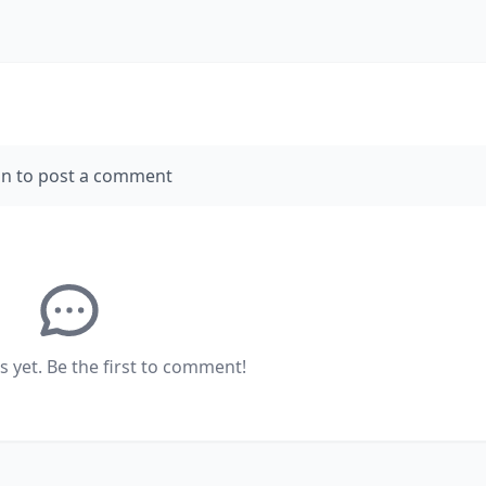
in to post a comment
yet. Be the first to comment!