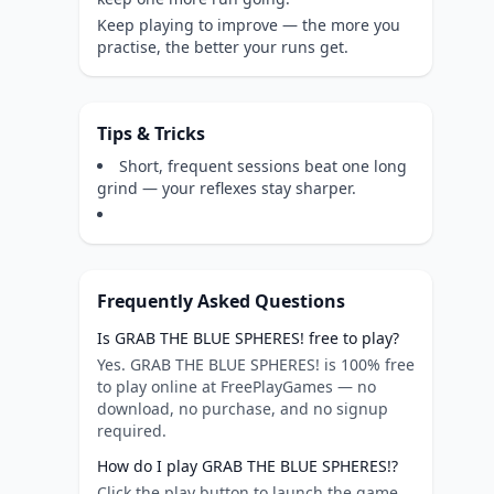
Keep playing to improve — the more you
practise, the better your runs get.
Tips & Tricks
Short, frequent sessions beat one long
grind — your reflexes stay sharper.
Frequently Asked Questions
Is GRAB THE BLUE SPHERES! free to play?
Yes. GRAB THE BLUE SPHERES! is 100% free
to play online at FreePlayGames — no
download, no purchase, and no signup
required.
How do I play GRAB THE BLUE SPHERES!?
Click the play button to launch the game