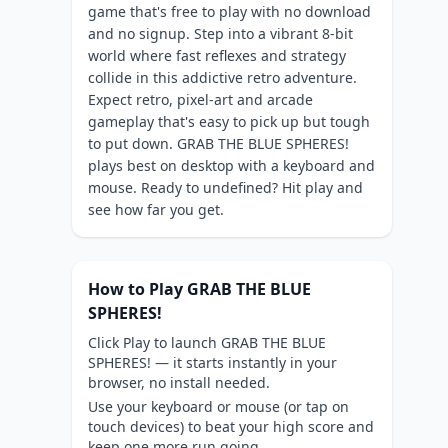
game that's free to play with no download
and no signup. Step into a vibrant 8-bit
world where fast reflexes and strategy
collide in this addictive retro adventure.
Expect retro, pixel-art and arcade
gameplay that's easy to pick up but tough
to put down. GRAB THE BLUE SPHERES!
plays best on desktop with a keyboard and
mouse. Ready to undefined? Hit play and
see how far you get.
How to Play GRAB THE BLUE
SPHERES!
Click Play to launch GRAB THE BLUE
SPHERES! — it starts instantly in your
browser, no install needed.
Use your keyboard or mouse (or tap on
touch devices) to beat your high score and
keep one more run going.