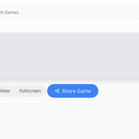
Share Game
View
Fullscreen