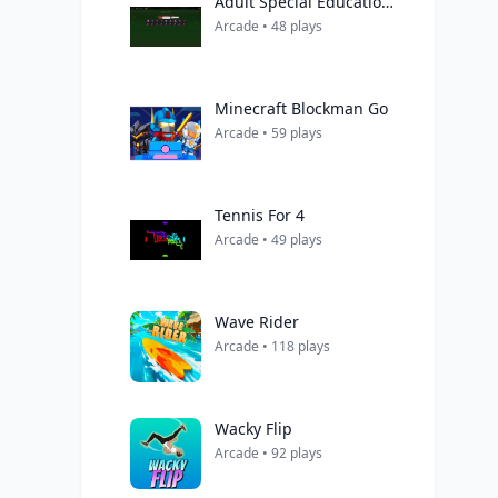
Adult Special Education Teacher
Arcade • 48 plays
Minecraft Blockman Go
Arcade • 59 plays
Tennis For 4
Arcade • 49 plays
Wave Rider
Arcade • 118 plays
Wacky Flip
Arcade • 92 plays