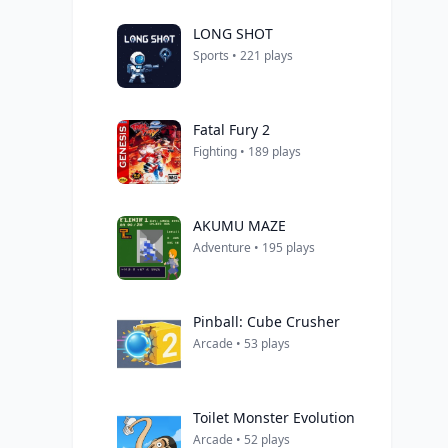
LONG SHOT
Sports • 221 plays
Fatal Fury 2
Fighting • 189 plays
AKUMU MAZE
Adventure • 195 plays
Pinball: Cube Crusher
Arcade • 53 plays
Toilet Monster Evolution
Arcade • 52 plays