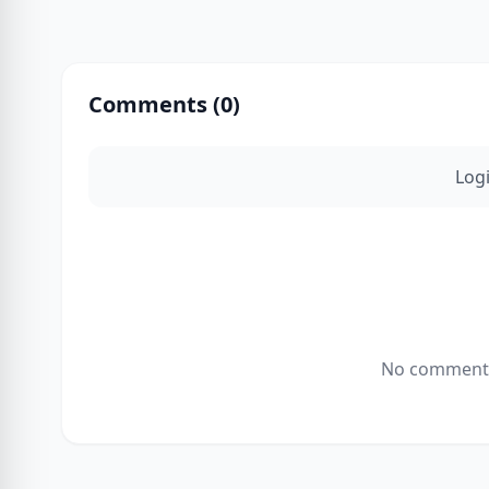
Comments (
0
)
Log
No comments 