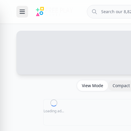
View Mode
Compact 
Loading ad...