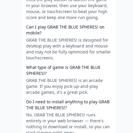
in your browser, then use your keyboard,
mouse, or touchscreen to beat your high
score and keep one more run going.
Can I play GRAB THE BLUE SPHERES! on
mobile?
GRAB THE BLUE SPHERES! is designed for
desktop play with a keyboard and mouse
and may not be fully optimised for smaller
touchscreens.
What type of game is GRAB THE BLUE
SPHERES!?
GRAB THE BLUE SPHERES! is an arcade
game. If you enjoy pick-up-and-play
arcade games, it's a great pick.
Do I need to install anything to play GRAB
THE BLUE SPHERES!?
No. GRAB THE BLUE SPHERES! runs
entirely in your web browser — there's
nothing to download or install, so you can
start playing right away.