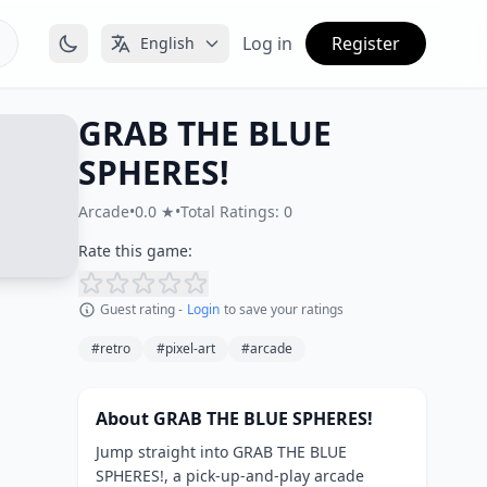
Log in
Register
English
GRAB THE BLUE
SPHERES!
Arcade
•
0.0 ★
•
Total Ratings: 0
Rate this game:
Guest rating -
Login
to save your ratings
#retro
#pixel-art
#arcade
About GRAB THE BLUE SPHERES!
Jump straight into GRAB THE BLUE
SPHERES!, a pick-up-and-play arcade