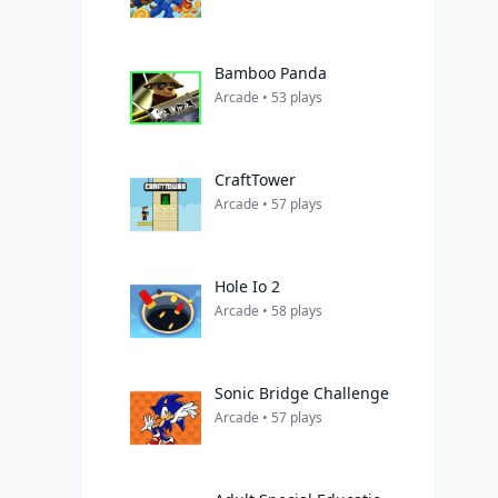
Bamboo Panda
Arcade • 53 plays
CraftTower
Arcade • 57 plays
Hole Io 2
Arcade • 58 plays
Sonic Bridge Challenge
Arcade • 57 plays