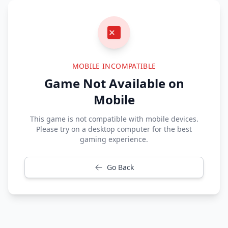
MOBILE INCOMPATIBLE
Game Not Available on
Mobile
This game is not compatible with mobile devices.
Please try on a desktop computer for the best
gaming experience.
Go Back