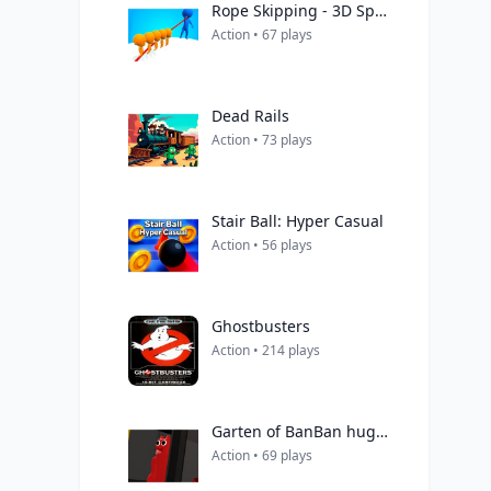
Rope Skipping - 3D Sports Game
Action • 67 plays
Dead Rails
Action • 73 plays
Stair Ball: Hyper Casual
Action • 56 plays
Ghostbusters
Action • 214 plays
Garten of BanBan huggy Escape
Action • 69 plays