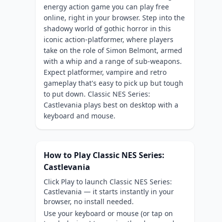
energy action game you can play free
online, right in your browser. Step into the
shadowy world of gothic horror in this
iconic action-platformer, where players
take on the role of Simon Belmont, armed
with a whip and a range of sub-weapons.
Expect platformer, vampire and retro
gameplay that's easy to pick up but tough
to put down. Classic NES Series:
Castlevania plays best on desktop with a
keyboard and mouse.
How to Play Classic NES Series:
Castlevania
Click Play to launch Classic NES Series:
Castlevania — it starts instantly in your
browser, no install needed.
Use your keyboard or mouse (or tap on