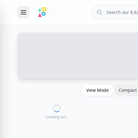
View Mode
Compact 
Loading ad...