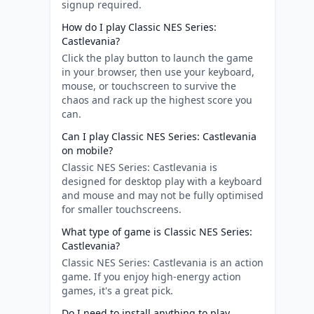
signup required.
How do I play Classic NES Series:
Castlevania?
Click the play button to launch the game
in your browser, then use your keyboard,
mouse, or touchscreen to survive the
chaos and rack up the highest score you
can.
Can I play Classic NES Series: Castlevania
on mobile?
Classic NES Series: Castlevania is
designed for desktop play with a keyboard
and mouse and may not be fully optimised
for smaller touchscreens.
What type of game is Classic NES Series:
Castlevania?
Classic NES Series: Castlevania is an action
game. If you enjoy high-energy action
games, it's a great pick.
Do I need to install anything to play