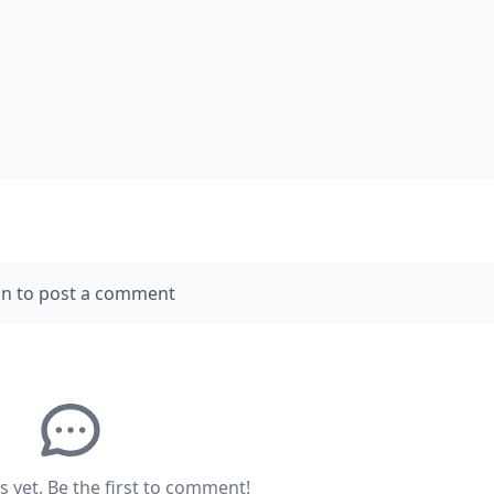
in to post a comment
yet. Be the first to comment!