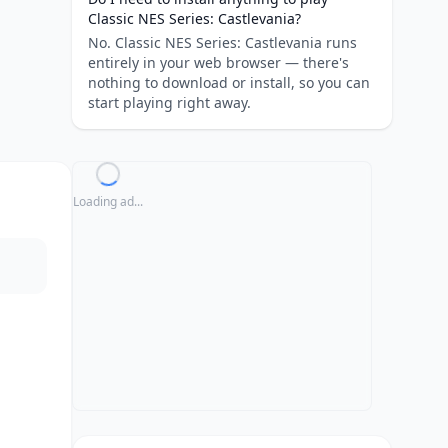
Classic NES Series: Castlevania?
No. Classic NES Series: Castlevania runs
entirely in your web browser — there's
nothing to download or install, so you can
start playing right away.
Loading ad...