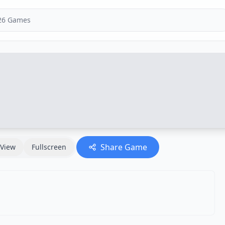
Share Game
View
Fullscreen