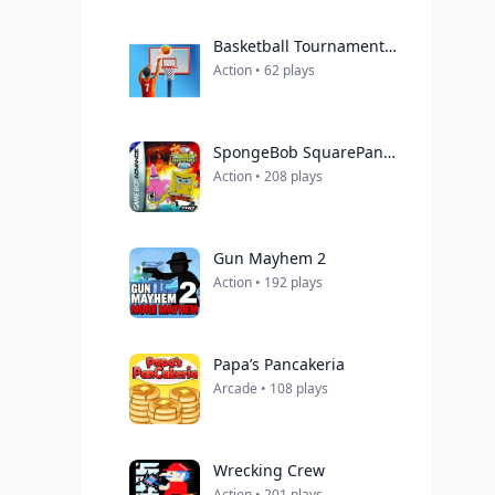
Basketball Tournament 3D
Action • 62 plays
SpongeBob SquarePants Movie, The
Action • 208 plays
Gun Mayhem 2
Action • 192 plays
Papa’s Pancakeria
Arcade • 108 plays
Wrecking Crew
Action • 201 plays