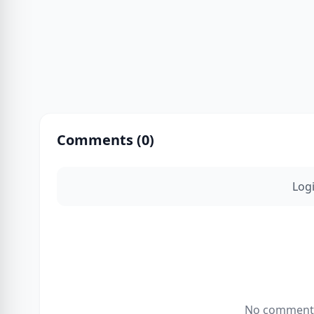
Comments (
0
)
Log
No comments 