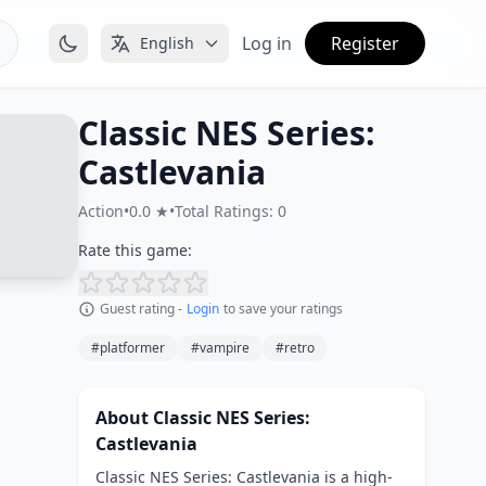
Log in
Register
English
Classic NES Series:
Castlevania
Action
•
0.0 ★
•
Total Ratings: 0
Rate this game:
Guest rating -
Login
to save your ratings
#platformer
#vampire
#retro
About Classic NES Series:
Castlevania
Classic NES Series: Castlevania is a high-