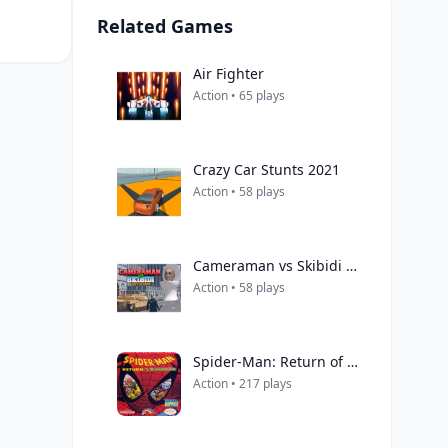
Related Games
Air Fighter
Action • 65 plays
Crazy Car Stunts 2021
Action • 58 plays
Cameraman vs Skibidi Battle Game
Action • 58 plays
Spider-Man: Return of the Sinister Six
Action • 217 plays