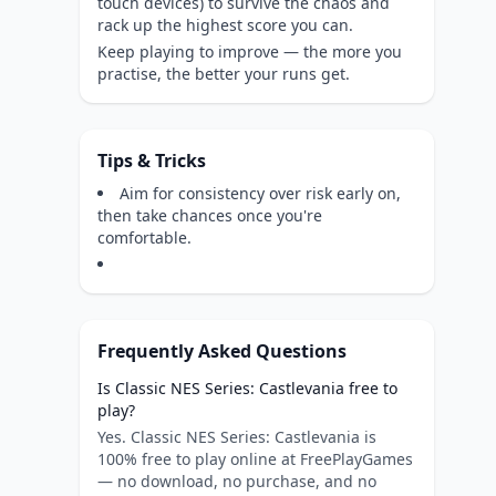
touch devices) to survive the chaos and
rack up the highest score you can.
Keep playing to improve — the more you
practise, the better your runs get.
Tips & Tricks
Aim for consistency over risk early on,
then take chances once you're
comfortable.
Frequently Asked Questions
Is Classic NES Series: Castlevania free to
play?
Yes. Classic NES Series: Castlevania is
100% free to play online at FreePlayGames
— no download, no purchase, and no