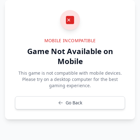
MOBILE INCOMPATIBLE
Game Not Available on
Mobile
This game is not compatible with mobile devices.
Please try on a desktop computer for the best
gaming experience.
Go Back