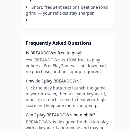
Short, frequent sessions beat one long
grind — your reflexes stay sharper.
Frequently Asked Questions
Is BREAKDOWN free to play?
Yes. BREAKDOWN is 100% free to play
online at FreePlayGames — no download,
no purchase, and no signup required.
How do I play BREAKDOWN?
Click the play button to launch the game
in your browser, then use your keyboard,
mouse, or touchscreen to beat your high
score and keep one more run going.
Can I play BREAKDOWN on mobile?
BREAKDOWN is designed for desktop play
with a keyboard and mouse and may not