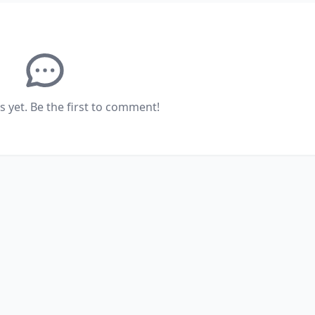
yet. Be the first to comment!