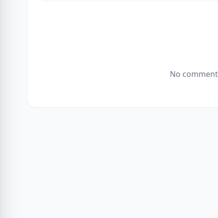
No comments 