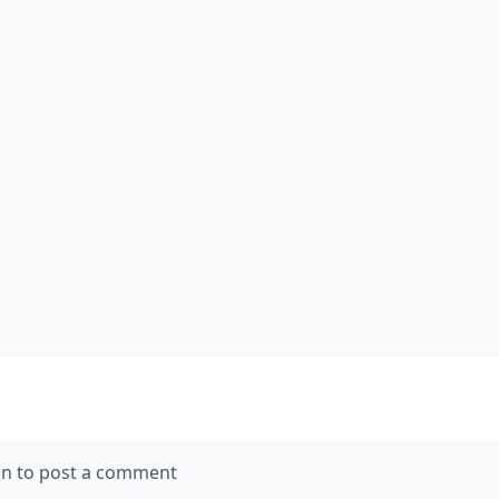
in to post a comment