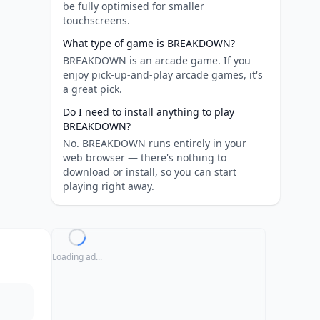
be fully optimised for smaller
touchscreens.
What type of game is BREAKDOWN?
BREAKDOWN is an arcade game. If you
enjoy pick-up-and-play arcade games, it's
a great pick.
Do I need to install anything to play
BREAKDOWN?
No. BREAKDOWN runs entirely in your
web browser — there's nothing to
download or install, so you can start
playing right away.
Loading ad...