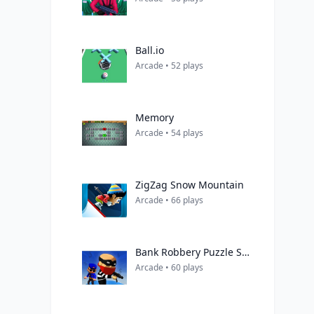
Ball.io
Arcade • 52 plays
Memory
Arcade • 54 plays
ZigZag Snow Mountain
Arcade • 66 plays
Bank Robbery Puzzle Shooter
Arcade • 60 plays