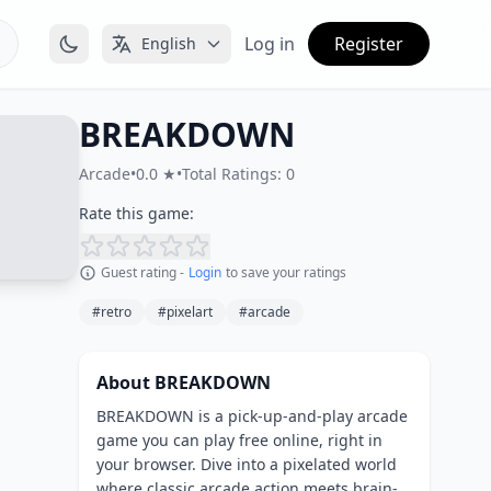
Log in
Register
English
BREAKDOWN
Arcade
•
0.0 ★
•
Total Ratings: 0
Rate this game:
Guest rating -
Login
to save your ratings
#retro
#pixelart
#arcade
About BREAKDOWN
BREAKDOWN is a pick-up-and-play arcade
game you can play free online, right in
your browser. Dive into a pixelated world
where classic arcade action meets brain-