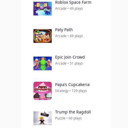
Roblox Space Farm
Arcade • 49 plays
Paty Path
Arcade • 69 plays
Epic Join Crowd
Arcade • 51 plays
Papa’s Cupcakeria
Strategy • 129 plays
Trump the Ragdoll
Puzzle • 69 plays