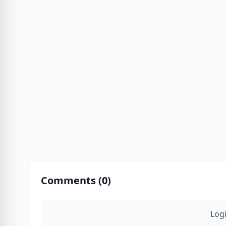
Comments (
0
)
Log