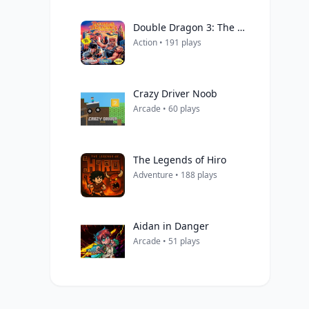
Double Dragon 3: The Arcade Game
Action • 191 plays
Crazy Driver Noob
Arcade • 60 plays
The Legends of Hiro
Adventure • 188 plays
Aidan in Danger
Arcade • 51 plays