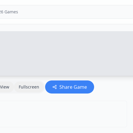
Share Game
View
Fullscreen