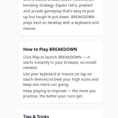
bending strategy. Expect retro, pixelart
and arcade gameplay that's easy to pick
up but tough to put down. BREAKDOWN
plays best on desktop with a keyboard and
mouse.
How to Play BREAKDOWN
Click Play to launch BREAKDOWN — it
starts instantly in your browser, no install
needed.
Use your keyboard or mouse (or tap on
touch devices) to beat your high score and
keep one more run going.
Keep playing to improve — the more you
practise, the better your runs get.
Tips & Tricks