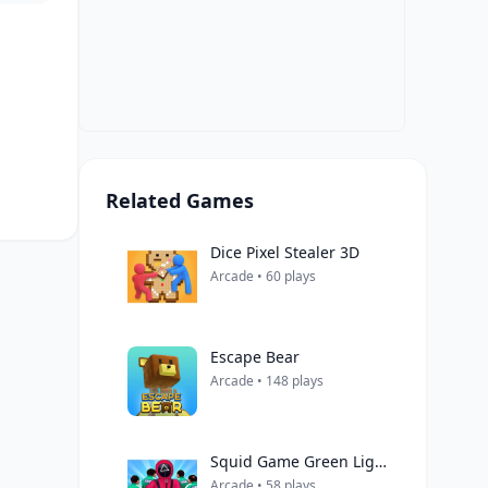
Related Games
Dice Pixel Stealer 3D
Arcade • 60 plays
Escape Bear
Arcade • 148 plays
Squid Game Green Light Red Light Hints
Arcade • 58 plays