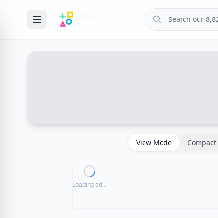
View Mode
Compact 
Loading ad...