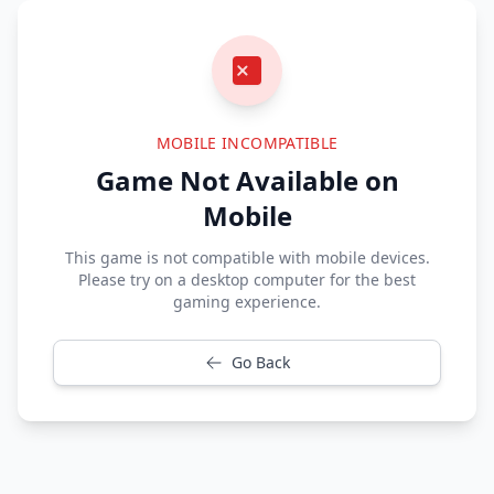
MOBILE INCOMPATIBLE
Game Not Available on
Mobile
This game is not compatible with mobile devices.
Please try on a desktop computer for the best
gaming experience.
Go Back