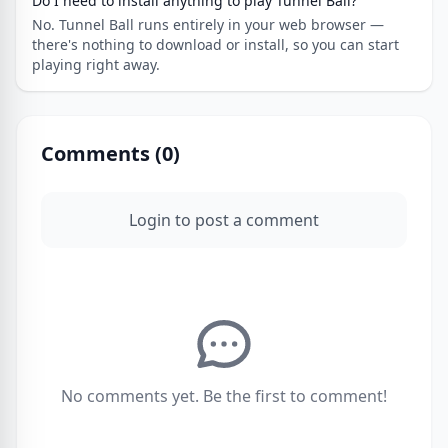
Do I need to install anything to play Tunnel Ball?
No. Tunnel Ball runs entirely in your web browser —
there's nothing to download or install, so you can start
playing right away.
Comments (
0
)
Login to post a comment
No comments yet. Be the first to comment!