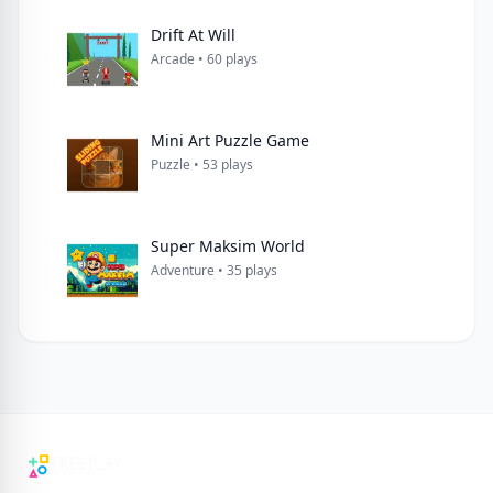
Drift At Will
Arcade • 60 plays
Mini Art Puzzle Game
Puzzle • 53 plays
Super Maksim World
Adventure • 35 plays