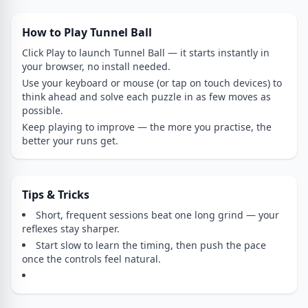
How to Play Tunnel Ball
Click Play to launch Tunnel Ball — it starts instantly in
your browser, no install needed.
Use your keyboard or mouse (or tap on touch devices) to
think ahead and solve each puzzle in as few moves as
possible.
Keep playing to improve — the more you practise, the
better your runs get.
Tips & Tricks
Short, frequent sessions beat one long grind — your
reflexes stay sharper.
Start slow to learn the timing, then push the pace
once the controls feel natural.