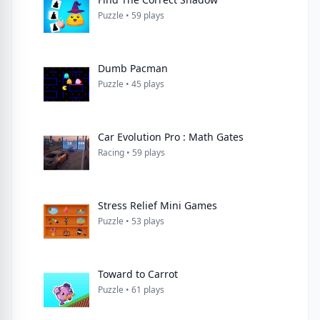
Puzzle • 59 plays
Dumb Pacman
Puzzle • 45 plays
Car Evolution Pro : Math Gates
Racing • 59 plays
Stress Relief Mini Games
Puzzle • 53 plays
Toward to Carrot
Puzzle • 61 plays