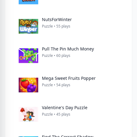
NutsForWinter
Puzzle • 55 plays
Pull The Pin Much Money
Puzzle • 60 plays
Mega Sweet Fruits Popper
Puzzle • 54 plays
Valentine's Day Puzzle
Puzzle • 45 plays
Find The Correct Shadow