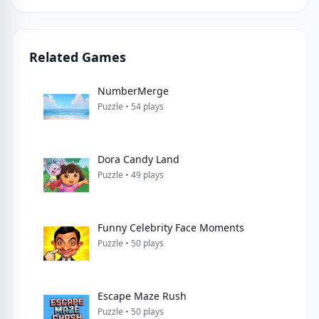
Related Games
NumberMerge
Puzzle • 54 plays
Dora Candy Land
Puzzle • 49 plays
Funny Celebrity Face Moments
Puzzle • 50 plays
Escape Maze Rush
Puzzle • 50 plays