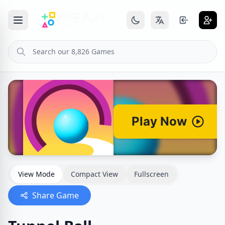
View Mode
Compact View
Fullscreen
Share Game