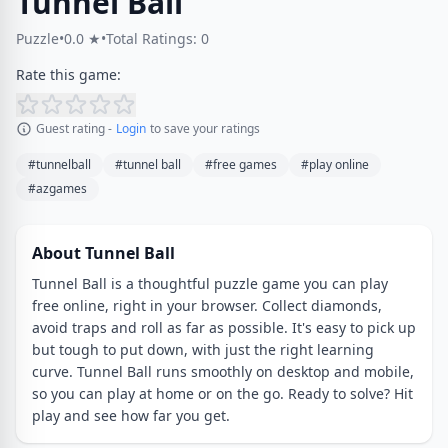
Tunnel Ball
Puzzle
•
0.0 ★
•
Total Ratings: 0
Rate this game:
Guest rating -
Login
to save your ratings
#tunnelball
#tunnel ball
#free games
#play online
#azgames
About Tunnel Ball
Tunnel Ball is a thoughtful puzzle game you can play
free online, right in your browser. Collect diamonds,
avoid traps and roll as far as possible. It's easy to pick up
but tough to put down, with just the right learning
curve. Tunnel Ball runs smoothly on desktop and mobile,
so you can play at home or on the go. Ready to solve? Hit
play and see how far you get.