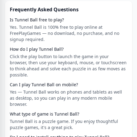
Frequently Asked Questions
Is Tunnel Ball free to play?
Yes. Tunnel Ball is 100% free to play online at
FreePlayGames — no download, no purchase, and no
signup required.
How do I play Tunnel Ball?
Click the play button to launch the game in your
browser, then use your keyboard, mouse, or touchscreen
to think ahead and solve each puzzle in as few moves as
possible.
Can I play Tunnel Ball on mobile?
Yes — Tunnel Ball works on phones and tablets as well
as desktop, so you can play in any modern mobile
browser.
What type of game is Tunnel Ball?
Tunnel Ball is a puzzle game. If you enjoy thoughtful
puzzle games, it's a great pick.