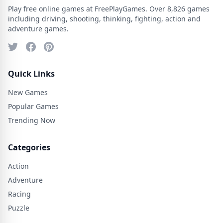
Play free online games at FreePlayGames. Over 8,826 games
including driving, shooting, thinking, fighting, action and
adventure games.
Quick Links
New Games
Popular Games
Trending Now
Categories
Action
Adventure
Racing
Puzzle