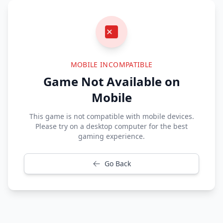
MOBILE INCOMPATIBLE
Game Not Available on
Mobile
This game is not compatible with mobile devices.
Please try on a desktop computer for the best
gaming experience.
Go Back