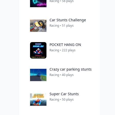
Racing • 58 plays
Car Stunts Challenge
Racing • 51 plays
POCKET HANG ON
Racing • 222 plays
Crazy car parking stunts
Racing • 40 plays
Super Car Stunts
Racing • 50 plays