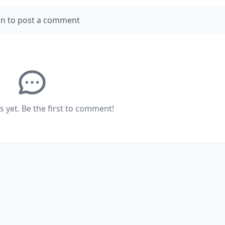
in to post a comment
yet. Be the first to comment!