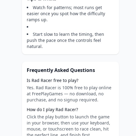
Watch for patterns; most runs get
easier once you spot how the difficulty
ramps up.
Start slow to learn the timing, then
push the pace once the controls feel
natural.
Frequently Asked Questions
Is Rad Racer free to play?
Yes. Rad Racer is 100% free to play online
at FreePlayGames — no download, no
purchase, and no signup required.
How do I play Rad Racer?
Click the play button to launch the game
in your browser, then use your keyboard,
mouse, or touchscreen to race clean, hit
the perfect line, and finish first.