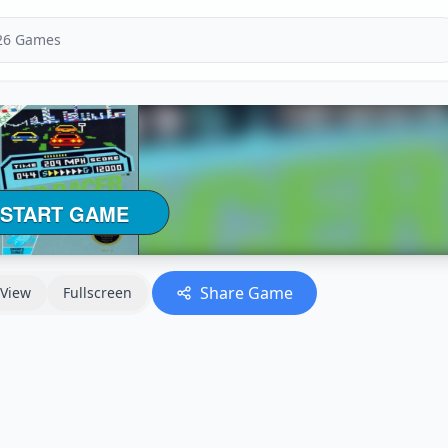
Share Game
View
Fullscreen