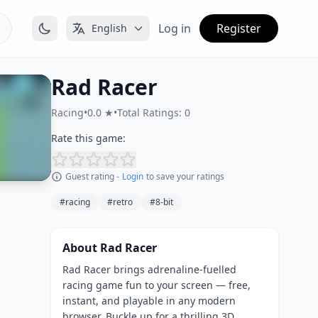
Log in
Register
English
Rad Racer
Racing
•
0.0 ★
•
Total Ratings: 0
Rate this game:
Guest rating -
Login
to save your ratings
#racing
#retro
#8-bit
About Rad Racer
Rad Racer brings adrenaline-fuelled
racing game fun to your screen — free,
instant, and playable in any modern
browser. Buckle up for a thrilling 3D