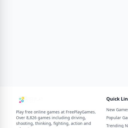
Quick Li
New Game
Play free online games at FreePlayGames.
Over 8,826 games including driving,
Popular G
shooting, thinking, fighting, action and
Trending 