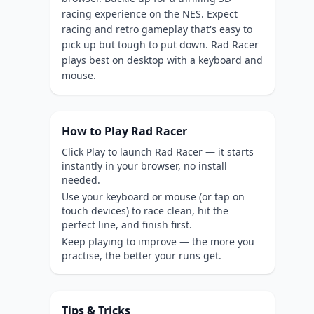
racing experience on the NES. Expect
racing and retro gameplay that's easy to
pick up but tough to put down. Rad Racer
plays best on desktop with a keyboard and
mouse.
How to Play Rad Racer
Click Play to launch Rad Racer — it starts
instantly in your browser, no install
needed.
Use your keyboard or mouse (or tap on
touch devices) to race clean, hit the
perfect line, and finish first.
Keep playing to improve — the more you
practise, the better your runs get.
Tips & Tricks