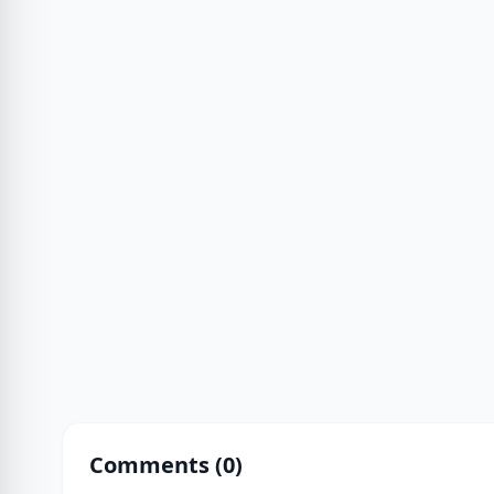
Comments (
0
)