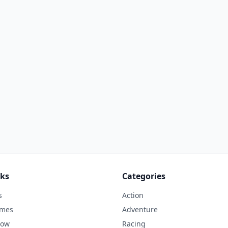
nks
Categories
s
Action
ames
Adventure
Now
Racing