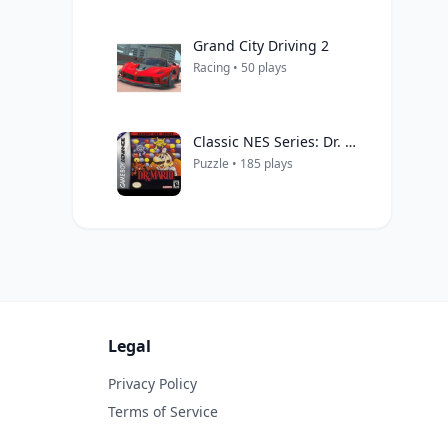
Grand City Driving 2
Racing • 50 plays
Classic NES Series: Dr. Mario
Puzzle • 185 plays
Legal
Privacy Policy
Terms of Service