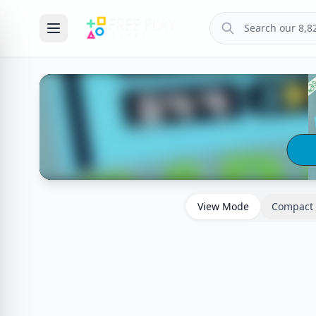
View Mode
Compact 