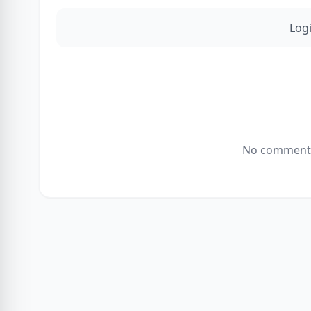
Log
No comments 