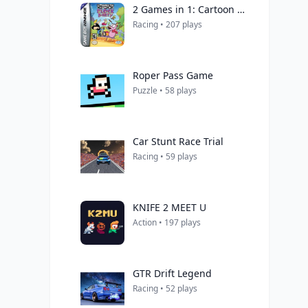
2 Games in 1: Cartoon Network Block Party + Cartoon Network Speedway
Racing • 207 plays
Roper Pass Game
Puzzle • 58 plays
Car Stunt Race Trial
Racing • 59 plays
KNIFE 2 MEET U
Action • 197 plays
GTR Drift Legend
Racing • 52 plays