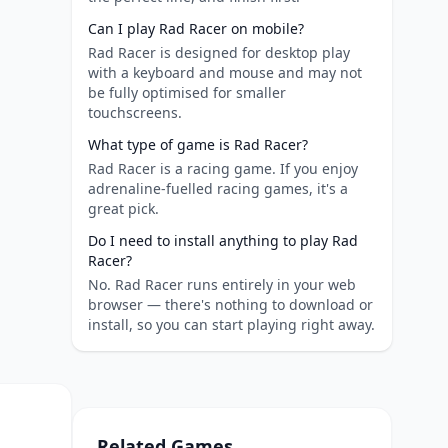
Can I play Rad Racer on mobile?
Rad Racer is designed for desktop play
with a keyboard and mouse and may not
be fully optimised for smaller
touchscreens.
What type of game is Rad Racer?
Rad Racer is a racing game. If you enjoy
adrenaline-fuelled racing games, it's a
great pick.
Do I need to install anything to play Rad
Racer?
No. Rad Racer runs entirely in your web
browser — there's nothing to download or
install, so you can start playing right away.
Related Games