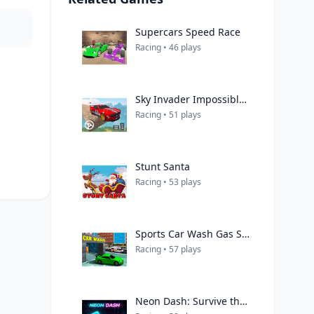
Supercars Speed Race
Racing • 46 plays
Sky Invader Impossible Track Game
Racing • 51 plays
Stunt Santa
Racing • 53 plays
Sports Car Wash Gas Station
Racing • 57 plays
Neon Dash: Survive the Dash