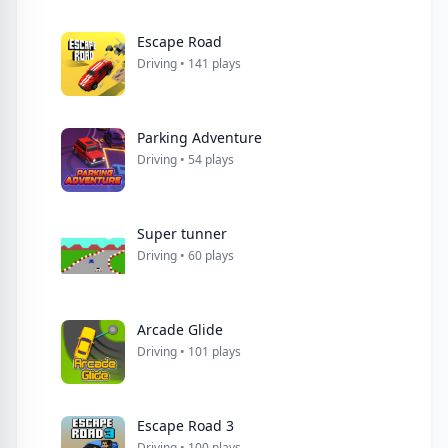
Escape Road
Driving • 141 plays
Parking Adventure
Driving • 54 plays
Super tunner
Driving • 60 plays
Arcade Glide
Driving • 101 plays
Escape Road 3
Driving • 100 plays