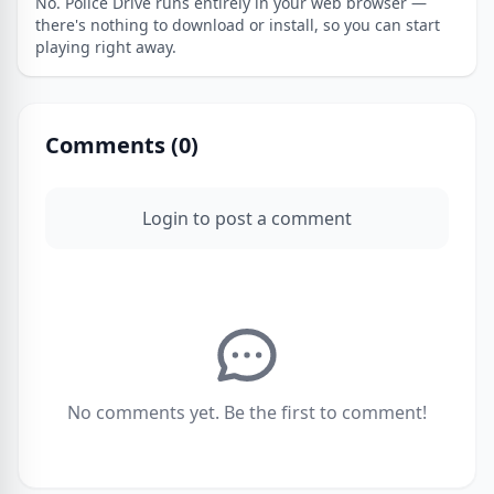
No. Police Drive runs entirely in your web browser —
there's nothing to download or install, so you can start
playing right away.
Comments (
0
)
Login to post a comment
No comments yet. Be the first to comment!