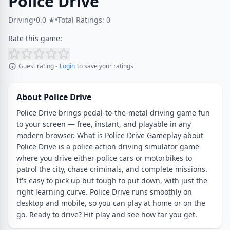
Police Drive
Driving
•
0.0 ★
•
Total Ratings: 0
Rate this game:
Guest rating -
Login
to save your ratings
About Police Drive
Police Drive brings pedal-to-the-metal driving game fun
to your screen — free, instant, and playable in any
modern browser. What is Police Drive Gameplay about
Police Drive is a police action driving simulator game
where you drive either police cars or motorbikes to
patrol the city, chase criminals, and complete missions.
It's easy to pick up but tough to put down, with just the
right learning curve. Police Drive runs smoothly on
desktop and mobile, so you can play at home or on the
go. Ready to drive? Hit play and see how far you get.