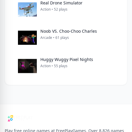
Real Drone Simulator
Action • 52 plays
Noob VS. Choo-Choo Charles
Arcade • 61 plays
Huggy Wuggy Pixel Nights
Action • 55 plays
Play free online games at FreePlayGames. Over 8,826 games