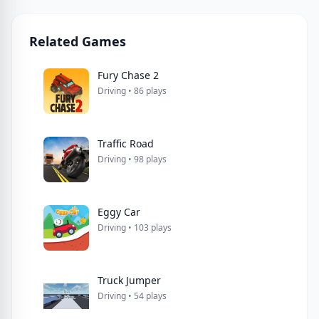
Related Games
Fury Chase 2
Driving • 86 plays
Traffic Road
Driving • 98 plays
Eggy Car
Driving • 103 plays
Truck Jumper
Driving • 54 plays