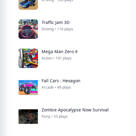
Traffic Jam 3D
Driving • 116 plays
Mega Man Zero 4
Action • 191 plays
Fall Cars : Hexagon
Arcade • 49 plays
Zombie Apocalypse Now Survival
Party • 53 plays