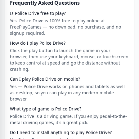
Frequently Asked Questions
Is Police Drive free to play?
Yes. Police Drive is 100% free to play online at
FreePlayGames — no download, no purchase, and no
signup required.
How do I play Police Drive?
Click the play button to launch the game in your
browser, then use your keyboard, mouse, or touchscreen
to keep control at speed and go the distance without
crashing.
Can I play Police Drive on mobile?
Yes — Police Drive works on phones and tablets as well
as desktop, so you can play in any modern mobile
browser.
What type of game is Police Drive?
Police Drive is a driving game. If you enjoy pedal-to-the-
metal driving games, it's a great pick.
Do I need to install anything to play Police Drive?