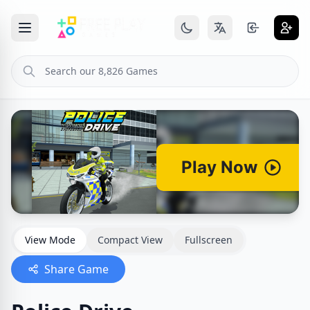
View Mode
Compact View
Fullscreen
Share Game