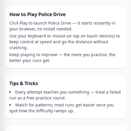
How to Play Police Drive
Click Play to launch Police Drive — it starts instantly in
your browser, no install needed.
Use your keyboard or mouse (or tap on touch devices) to
keep control at speed and go the distance without
crashing.
Keep playing to improve — the more you practise, the
better your runs get.
Tips & Tricks
Every attempt teaches you something — treat a failed
run as a free practice round.
Watch for patterns; most runs get easier once you
spot how the difficulty ramps up.