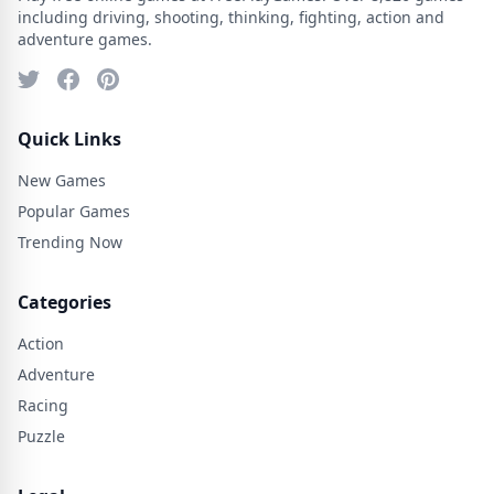
including driving, shooting, thinking, fighting, action and
adventure games.
Quick Links
New Games
Popular Games
Trending Now
Categories
Action
Adventure
Racing
Puzzle