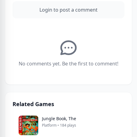
Login to post a comment
No comments yet. Be the first to comment!
Related Games
Jungle Book, The
Platform • 184 plays