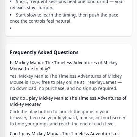
Short, frequent sessions beat one long grind — your
reflexes stay sharper.
Start slow to learn the timing, then push the pace
once the controls feel natural.
Frequently Asked Questions
Is Mickey Mania: The Timeless Adventures of Mickey
Mouse free to play?
Yes. Mickey Mania: The Timeless Adventures of Mickey
Mouse is 100% free to play online at FreePlayGames —
no download, no purchase, and no signup required.
How do I play Mickey Mania: The Timeless Adventures of
Mickey Mouse?
Click the play button to launch the game in your
browser, then use your keyboard, mouse, or touchscreen
to time your jumps and reach the end of each level.
Can I play Mickey Mania: The Timeless Adventures of