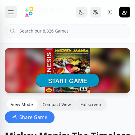
View Mode
Compact View
Fullscreen
Share Game