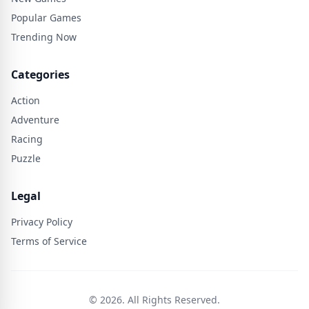
Popular Games
Trending Now
Categories
Action
Adventure
Racing
Puzzle
Legal
Privacy Policy
Terms of Service
© 2026. All Rights Reserved.