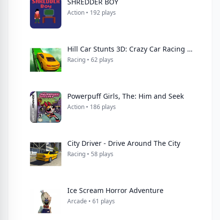
SHREDDER BOY
Action • 192 plays
Hill Car Stunts 3D: Crazy Car Racing Simulator 3D
Racing • 62 plays
Powerpuff Girls, The: Him and Seek
Action • 186 plays
City Driver - Drive Around The City
Racing • 58 plays
Ice Scream Horror Adventure
Arcade • 61 plays