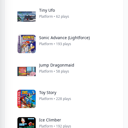
Tiny Ufo
Platform • 62 plays
Sonic Advance (Lightforce)
Platform • 193 plays
Jump Dragonmaid
Platform • 58 plays
Toy Story
Platform • 228 plays
Ice Climber
Platform • 192 plays