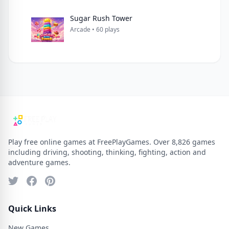
Sugar Rush Tower
Arcade • 60 plays
Play free online games at FreePlayGames. Over 8,826 games
including driving, shooting, thinking, fighting, action and
adventure games.
Quick Links
New Games