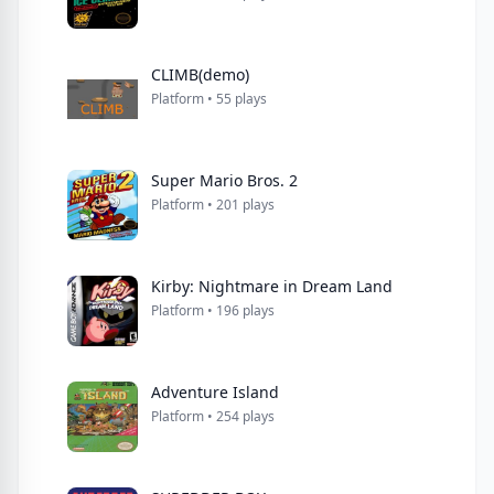
CLIMB(demo)
Platform • 55 plays
Super Mario Bros. 2
Platform • 201 plays
Kirby: Nightmare in Dream Land
Platform • 196 plays
Adventure Island
Platform • 254 plays