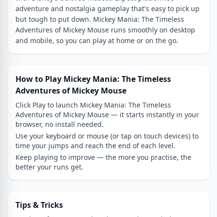
adventure and nostalgia gameplay that's easy to pick up
but tough to put down. Mickey Mania: The Timeless
Adventures of Mickey Mouse runs smoothly on desktop
and mobile, so you can play at home or on the go.
How to Play Mickey Mania: The Timeless
Adventures of Mickey Mouse
Click Play to launch Mickey Mania: The Timeless
Adventures of Mickey Mouse — it starts instantly in your
browser, no install needed.
Use your keyboard or mouse (or tap on touch devices) to
time your jumps and reach the end of each level.
Keep playing to improve — the more you practise, the
better your runs get.
Tips & Tricks