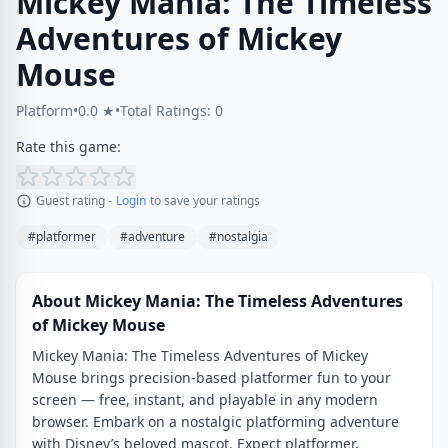
Mickey Mania: The Timeless
Adventures of Mickey
Mouse
Platform
•
0.0 ★
•
Total Ratings: 0
Rate this game:
Guest rating -
Login
to save your ratings
#platformer
#adventure
#nostalgia
About Mickey Mania: The Timeless Adventures
of Mickey Mouse
Mickey Mania: The Timeless Adventures of Mickey
Mouse brings precision-based platformer fun to your
screen — free, instant, and playable in any modern
browser. Embark on a nostalgic platforming adventure
with Disney’s beloved mascot. Expect platformer,