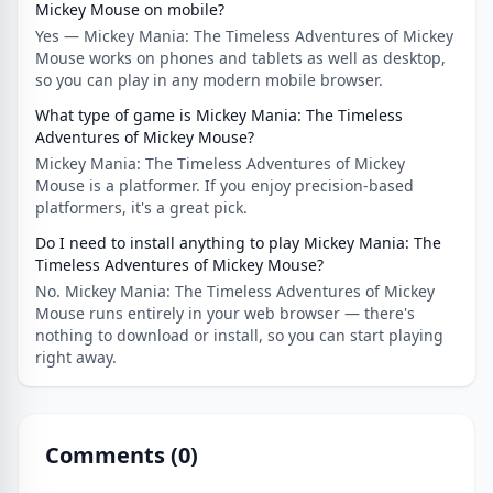
Mickey Mouse on mobile?
Yes — Mickey Mania: The Timeless Adventures of Mickey
Mouse works on phones and tablets as well as desktop,
so you can play in any modern mobile browser.
What type of game is Mickey Mania: The Timeless
Adventures of Mickey Mouse?
Mickey Mania: The Timeless Adventures of Mickey
Mouse is a platformer. If you enjoy precision-based
platformers, it's a great pick.
Do I need to install anything to play Mickey Mania: The
Timeless Adventures of Mickey Mouse?
No. Mickey Mania: The Timeless Adventures of Mickey
Mouse runs entirely in your web browser — there's
nothing to download or install, so you can start playing
right away.
Comments (
0
)