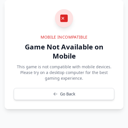
MOBILE INCOMPATIBLE
Game Not Available on
Mobile
This game is not compatible with mobile devices.
Please try on a desktop computer for the best
gaming experience.
Go Back