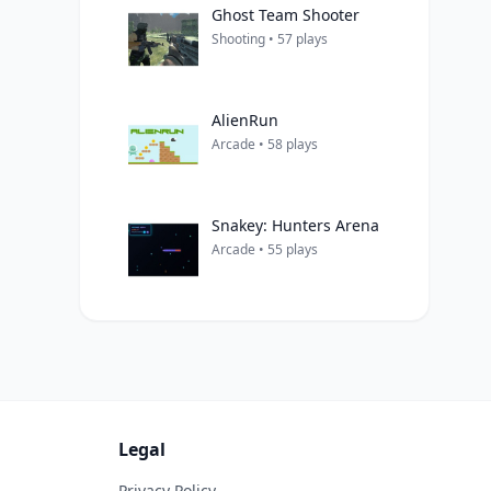
Ghost Team Shooter
Shooting • 57 plays
AlienRun
Arcade • 58 plays
Snakey: Hunters Arena
Arcade • 55 plays
Legal
Privacy Policy