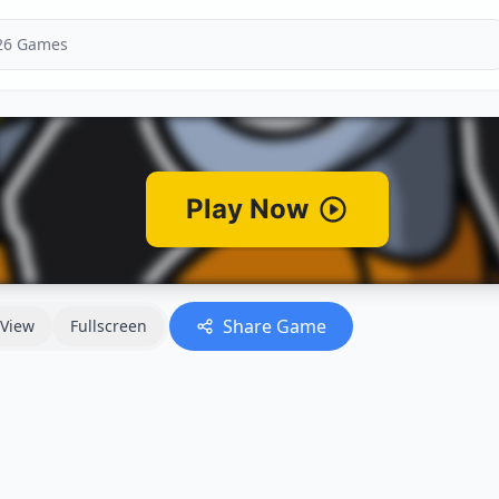
Share Game
View
Fullscreen