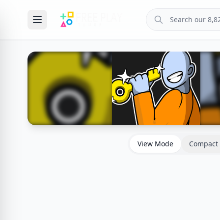
View Mode
Compact 