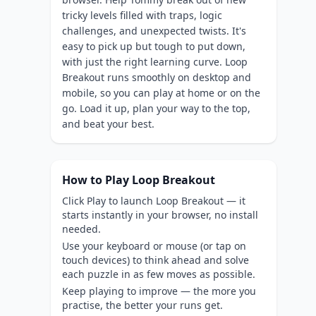
tricky levels filled with traps, logic
challenges, and unexpected twists. It's
easy to pick up but tough to put down,
with just the right learning curve. Loop
Breakout runs smoothly on desktop and
mobile, so you can play at home or on the
go. Load it up, plan your way to the top,
and beat your best.
How to Play Loop Breakout
Click Play to launch Loop Breakout — it
starts instantly in your browser, no install
needed.
Use your keyboard or mouse (or tap on
touch devices) to think ahead and solve
each puzzle in as few moves as possible.
Keep playing to improve — the more you
practise, the better your runs get.