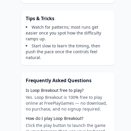
Tips & Tricks
Watch for patterns; most runs get
easier once you spot how the difficulty
ramps up.
Start slow to learn the timing, then
push the pace once the controls feel
natural.
Frequently Asked Questions
Is Loop Breakout free to play?
Yes. Loop Breakout is 100% free to play
online at FreePlayGames — no download,
no purchase, and no signup required.
How do I play Loop Breakout?
Click the play button to launch the game