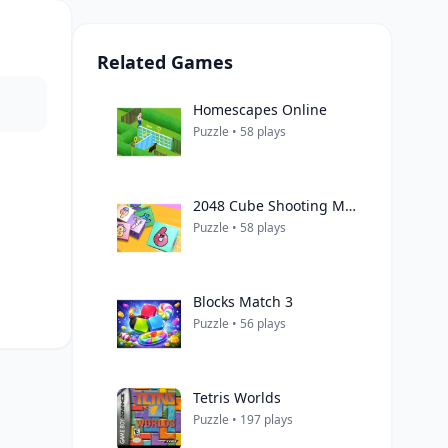
Related Games
Homescapes Online
Puzzle • 58 plays
2048 Cube Shooting Merge
Puzzle • 58 plays
Blocks Match 3
Puzzle • 56 plays
Tetris Worlds
Puzzle • 197 plays