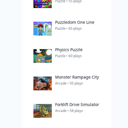
Puzzle • 55 plays
Puzzledom One Line
Puzzle • 65 plays
Physics Puzzle
Puzzle • 60 plays
Monster Rampage City
Arcade • 50 plays
Forklift Drive Simulator
Arcade • 58 plays