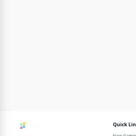
Quick Li
New Game