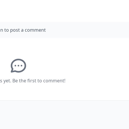
in to post a comment
yet. Be the first to comment!