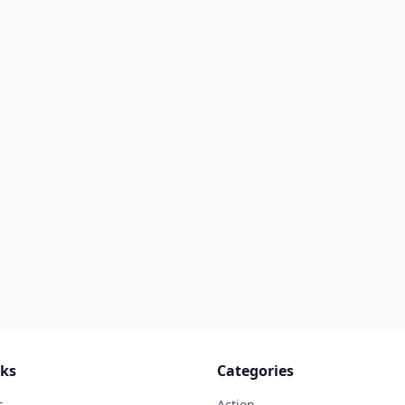
nks
Categories
s
Action