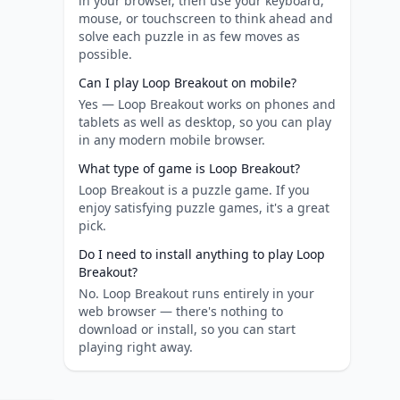
in your browser, then use your keyboard,
mouse, or touchscreen to think ahead and
solve each puzzle in as few moves as
possible.
Can I play Loop Breakout on mobile?
Yes — Loop Breakout works on phones and
tablets as well as desktop, so you can play
in any modern mobile browser.
What type of game is Loop Breakout?
Loop Breakout is a puzzle game. If you
enjoy satisfying puzzle games, it's a great
pick.
Do I need to install anything to play Loop
Breakout?
No. Loop Breakout runs entirely in your
web browser — there's nothing to
download or install, so you can start
playing right away.