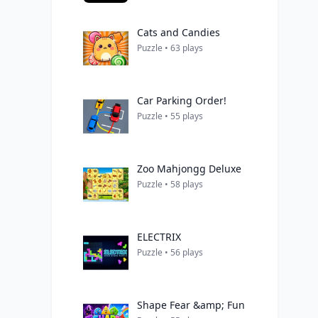
Cats and Candies
Puzzle • 63 plays
Car Parking Order!
Puzzle • 55 plays
Zoo Mahjongg Deluxe
Puzzle • 58 plays
ELECTRIX
Puzzle • 56 plays
Shape Fear &amp; Fun