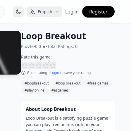
Log in
Register
English
Loop Breakout
Puzzle
•
0.0 ★
•
Total Ratings: 0
Rate this game:
Guest rating -
Login
to save your ratings
#loopbreakout
#loop breakout
#free games
#play online
#azgames
About Loop Breakout
Loop Breakout is a satisfying puzzle game
you can play free online, right in your
browser. Help Tommy break out of new