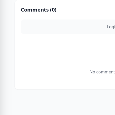
Comments (
0
)
Log
No comments 