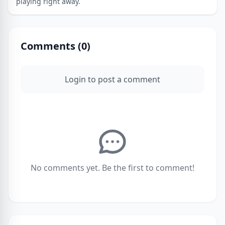
playing right away.
Comments (
0
)
Login to post a comment
No comments yet. Be the first to comment!