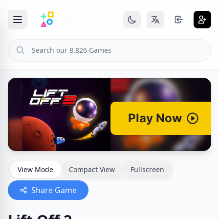
View Mode
Compact View
Fullscreen
Share Game