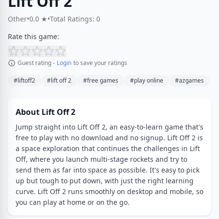
Lift Off 2
Other
•
0.0 ★
•
Total Ratings: 0
Rate this game:
Guest rating -
Login
to save your ratings
#liftoff2
#lift off 2
#free games
#play online
#azgames
About Lift Off 2
Jump straight into Lift Off 2, an easy-to-learn game that's
free to play with no download and no signup. Lift Off 2 is
a space exploration that continues the challenges in Lift
Off, where you launch multi-stage rockets and try to
send them as far into space as possible. It's easy to pick
up but tough to put down, with just the right learning
curve. Lift Off 2 runs smoothly on desktop and mobile, so
you can play at home or on the go.