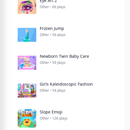
Eye Art 2
Other • 66 plays
Frozen Jump
Other • 56 plays
Newborn Twin Baby Care
Other • 59 plays
Girls Kaleidoscopic Fashion
Other • 54 plays
Slope Emoji
Other • 126 plays