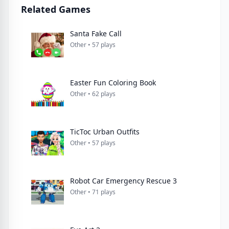
Related Games
Santa Fake Call
Other • 57 plays
Easter Fun Coloring Book
Other • 62 plays
TicToc Urban Outfits
Other • 57 plays
Robot Car Emergency Rescue 3
Other • 71 plays