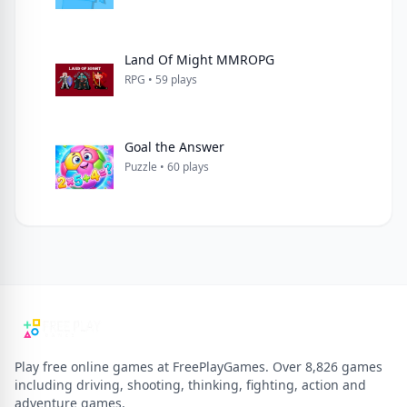
Land Of Might MMROPG
RPG • 59 plays
Goal the Answer
Puzzle • 60 plays
Play free online games at FreePlayGames. Over 8,826 games
including driving, shooting, thinking, fighting, action and
adventure games.