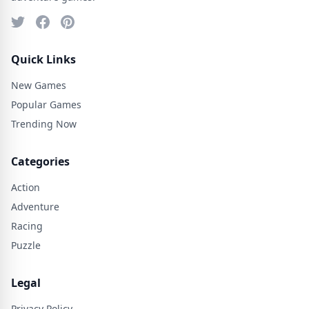
Quick Links
New Games
Popular Games
Trending Now
Categories
Action
Adventure
Racing
Puzzle
Legal
Privacy Policy