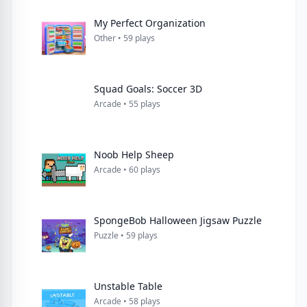
My Perfect Organization
Other • 59 plays
Squad Goals: Soccer 3D
Arcade • 55 plays
Noob Help Sheep
Arcade • 60 plays
SpongeBob Halloween Jigsaw Puzzle
Puzzle • 59 plays
Unstable Table
Arcade • 58 plays