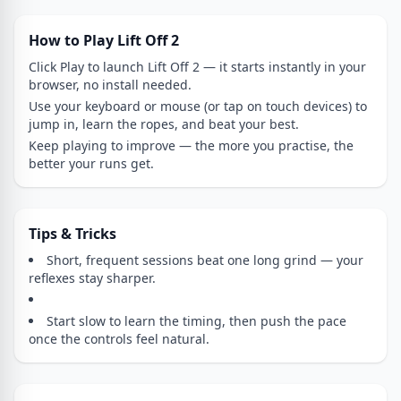
How to Play Lift Off 2
Click Play to launch Lift Off 2 — it starts instantly in your
browser, no install needed.
Use your keyboard or mouse (or tap on touch devices) to
jump in, learn the ropes, and beat your best.
Keep playing to improve — the more you practise, the
better your runs get.
Tips & Tricks
Short, frequent sessions beat one long grind — your
reflexes stay sharper.
Start slow to learn the timing, then push the pace
once the controls feel natural.