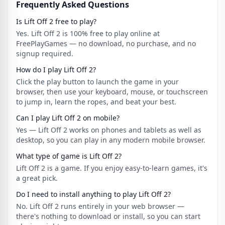
Frequently Asked Questions
Is Lift Off 2 free to play?
Yes. Lift Off 2 is 100% free to play online at
FreePlayGames — no download, no purchase, and no
signup required.
How do I play Lift Off 2?
Click the play button to launch the game in your
browser, then use your keyboard, mouse, or touchscreen
to jump in, learn the ropes, and beat your best.
Can I play Lift Off 2 on mobile?
Yes — Lift Off 2 works on phones and tablets as well as
desktop, so you can play in any modern mobile browser.
What type of game is Lift Off 2?
Lift Off 2 is a game. If you enjoy easy-to-learn games, it's
a great pick.
Do I need to install anything to play Lift Off 2?
No. Lift Off 2 runs entirely in your web browser —
there's nothing to download or install, so you can start