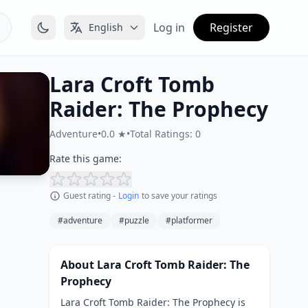
Log in
Register
English
Lara Croft Tomb
Raider: The Prophecy
Adventure
•
0.0 ★
•
Total Ratings: 0
Rate this game:
Guest rating -
Login
to save your ratings
#adventure
#puzzle
#platformer
About Lara Croft Tomb Raider: The
Prophecy
Lara Croft Tomb Raider: The Prophecy is