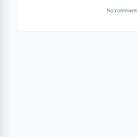
No comments 