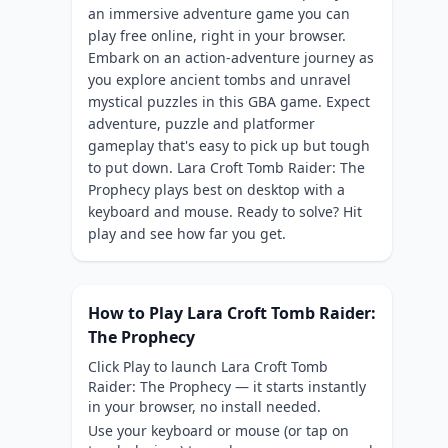
an immersive adventure game you can
play free online, right in your browser.
Embark on an action-adventure journey as
you explore ancient tombs and unravel
mystical puzzles in this GBA game. Expect
adventure, puzzle and platformer
gameplay that's easy to pick up but tough
to put down. Lara Croft Tomb Raider: The
Prophecy plays best on desktop with a
keyboard and mouse. Ready to solve? Hit
play and see how far you get.
How to Play Lara Croft Tomb Raider:
The Prophecy
Click Play to launch Lara Croft Tomb
Raider: The Prophecy — it starts instantly
in your browser, no install needed.
Use your keyboard or mouse (or tap on