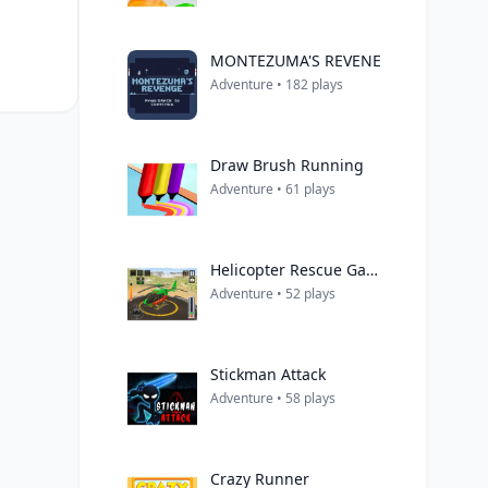
MONTEZUMA'S REVENE
Adventure • 182 plays
Draw Brush Running
Adventure • 61 plays
Helicopter Rescue Games 3d
Adventure • 52 plays
Stickman Attack
Adventure • 58 plays
Crazy Runner