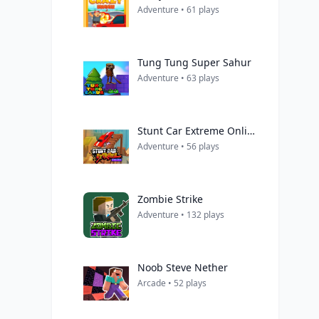
Adventure • 61 plays
Tung Tung Super Sahur
Adventure • 63 plays
Stunt Car Extreme Online
Adventure • 56 plays
Zombie Strike
Adventure • 132 plays
Noob Steve Nether
Arcade • 52 plays