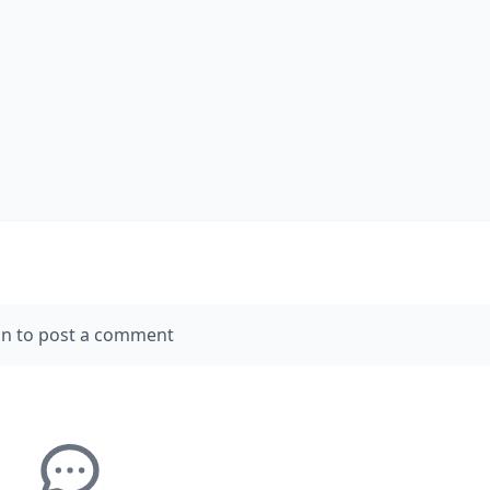
in to post a comment