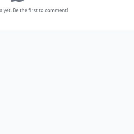
yet. Be the first to comment!