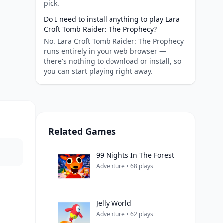
pick.
Do I need to install anything to play Lara
Croft Tomb Raider: The Prophecy?
No. Lara Croft Tomb Raider: The Prophecy
runs entirely in your web browser —
there's nothing to download or install, so
you can start playing right away.
Related Games
99 Nights In The Forest
Adventure • 68 plays
Jelly World
Adventure • 62 plays