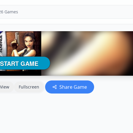
Share Game
View
Fullscreen