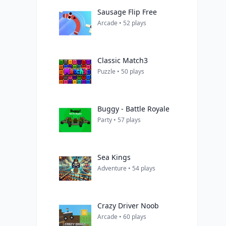
Sausage Flip Free
Arcade • 52 plays
Classic Match3
Puzzle • 50 plays
Buggy - Battle Royale
Party • 57 plays
Sea Kings
Adventure • 54 plays
Crazy Driver Noob
Arcade • 60 plays