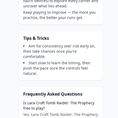
touch devices) to explore every corner and
uncover what lies ahead.
Keep playing to improve — the more you
practise, the better your runs get.
Tips & Tricks
Aim for consistency over risk early on,
then take chances once you're
comfortable.
Start slow to learn the timing, then
push the pace once the controls feel
natural.
Frequently Asked Questions
Is Lara Croft Tomb Raider: The Prophecy
free to play?
Yes. Lara Croft Tomb Raider: The Prophecy