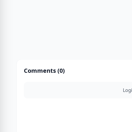
Comments (
0
)
Log