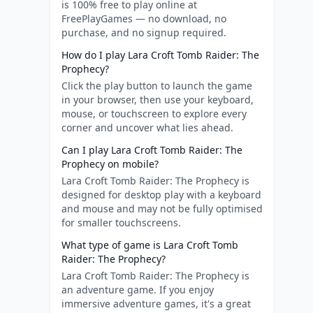
is 100% free to play online at
FreePlayGames — no download, no
purchase, and no signup required.
How do I play Lara Croft Tomb Raider: The
Prophecy?
Click the play button to launch the game
in your browser, then use your keyboard,
mouse, or touchscreen to explore every
corner and uncover what lies ahead.
Can I play Lara Croft Tomb Raider: The
Prophecy on mobile?
Lara Croft Tomb Raider: The Prophecy is
designed for desktop play with a keyboard
and mouse and may not be fully optimised
for smaller touchscreens.
What type of game is Lara Croft Tomb
Raider: The Prophecy?
Lara Croft Tomb Raider: The Prophecy is
an adventure game. If you enjoy
immersive adventure games, it's a great