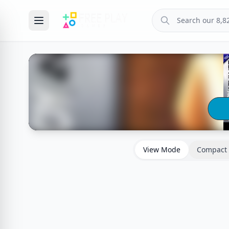
View Mode
Compact 