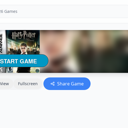
Share Game
View
Fullscreen