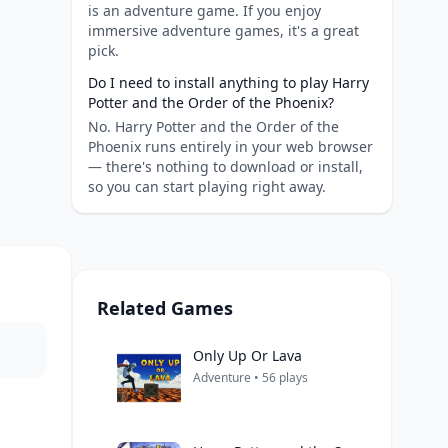
is an adventure game. If you enjoy
immersive adventure games, it's a great
pick.
Do I need to install anything to play Harry
Potter and the Order of the Phoenix?
No. Harry Potter and the Order of the
Phoenix runs entirely in your web browser
— there's nothing to download or install,
so you can start playing right away.
Related Games
Only Up Or Lava
Adventure • 56 plays