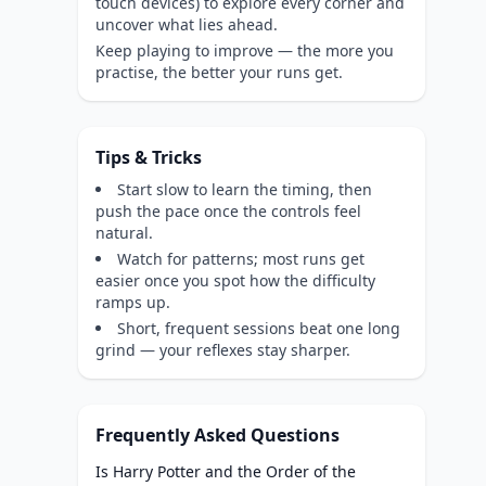
touch devices) to explore every corner and
uncover what lies ahead.
Keep playing to improve — the more you
practise, the better your runs get.
Tips & Tricks
Start slow to learn the timing, then
push the pace once the controls feel
natural.
Watch for patterns; most runs get
easier once you spot how the difficulty
ramps up.
Short, frequent sessions beat one long
grind — your reflexes stay sharper.
Frequently Asked Questions
Is Harry Potter and the Order of the