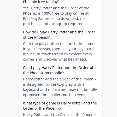
Phoenix free to play?
Yes. Harry Potter and the Order of the
Phoenix is 100% free to play online at
FreePlayGames — no download, no
purchase, and no signup required.
How do I play Harry Potter and the Order
of the Phoenix?
Click the play button to launch the game
in your browser, then use your keyboard,
mouse, or touchscreen to explore every
corner and uncover what lies ahead.
Can I play Harry Potter and the Order of
the Phoenix on mobile?
Harry Potter and the Order of the Phoenix
is designed for desktop play with a
keyboard and mouse and may not be fully
optimised for smaller touchscreens.
What type of game is Harry Potter and the
Order of the Phoenix?
Harry Potter and the Order of the Phoenix