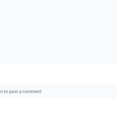
in to post a comment