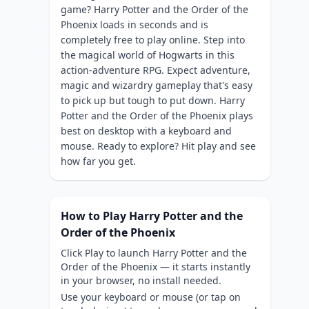
game? Harry Potter and the Order of the
Phoenix loads in seconds and is
completely free to play online. Step into
the magical world of Hogwarts in this
action-adventure RPG. Expect adventure,
magic and wizardry gameplay that's easy
to pick up but tough to put down. Harry
Potter and the Order of the Phoenix plays
best on desktop with a keyboard and
mouse. Ready to explore? Hit play and see
how far you get.
How to Play Harry Potter and the
Order of the Phoenix
Click Play to launch Harry Potter and the
Order of the Phoenix — it starts instantly
in your browser, no install needed.
Use your keyboard or mouse (or tap on