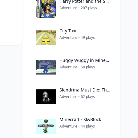
Harry Potter and the Sorcerer's Stone
Adventure • 207 plays
City Taxi
Adventure • 49 plays
Huggy Wuggy in Minecraft
Adventure • 58 plays
Slendrina Must Die: The House
Adventure • 62 plays
Minecraft - SkyBlock
Adventure • 44 plays