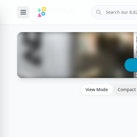
View Mode
Compact 