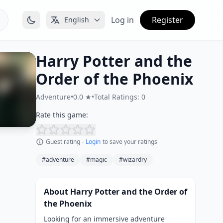
Log in
Register
English
Harry Potter and the
Order of the Phoenix
Adventure
•
0.0 ★
•
Total Ratings: 0
Rate this game:
Guest rating -
Login
to save your ratings
#adventure
#magic
#wizardry
About Harry Potter and the Order of
the Phoenix
Looking for an immersive adventure