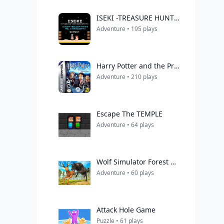
ISEKI -TREASURE HUNT ADVENTURE-
Adventure • 195 plays
Harry Potter and the Prisoner of Azkaban
Adventure • 210 plays
Escape The TEMPLE
Adventure • 64 plays
Wolf Simulator Forest Hunt 3D
Adventure • 60 plays
Attack Hole Game
Puzzle • 61 plays