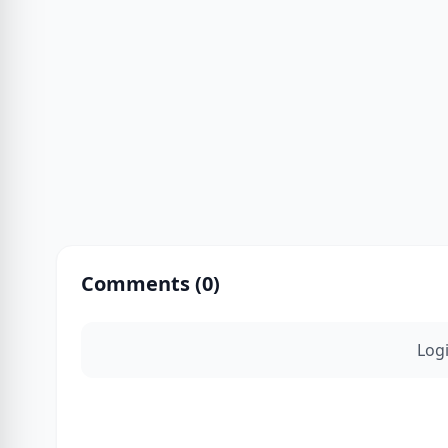
Comments (
0
)
Log