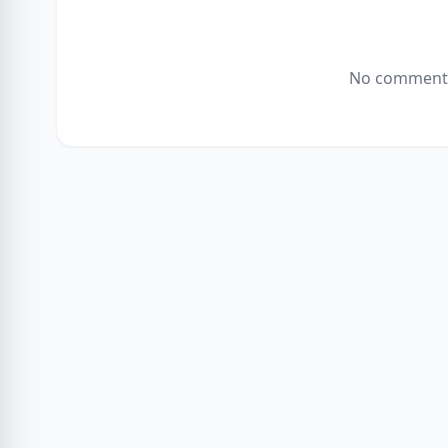
No comments 