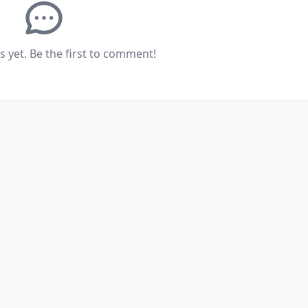
yet. Be the first to comment!