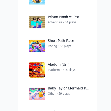
Prison Noob vs Pro
Adventure • 54 plays
Short Path Race
Racing • 58 plays
Aladdin (Unl)
Platform • 218 plays
Baby Taylor Mermaid Party Prep
Other • 59 plays