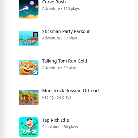
Curve Rush
Adventure • 110 plays
Stickman Party Parkour
Adventure • 53 plays
Talking Tom Run Gold
Adventure • 59 plays
Mud Truck Russian Offroad
Racing • 54 plays
Tap Rich Idle
Simulation • 88 plays