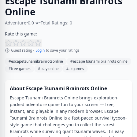
Escape Tsunami Brainrots
Online
Adventure
•
0.0 ★
•
Total Ratings: 0
Rate this game:
Guest rating -
Login
to save your ratings
#escapetsunamibrainrotsonline
#escape tsunami brainrots online
#free games
#play online
#azgames
About Escape Tsunami Brainrots Online
Escape Tsunami Brainrots Online brings exploration-
packed adventure game fun to your screen — free,
instant, and playable in any modern browser. Escape
Tsunami Brainrots Online is a fast-paced survival tycoon-
style game that challenges you to collect the rarest
Brainrots while surviving giant tsunami waves. It's easy