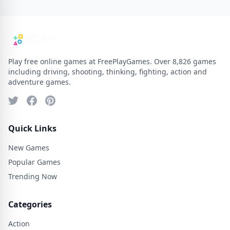
Play free online games at FreePlayGames. Over 8,826 games
including driving, shooting, thinking, fighting, action and
adventure games.
Quick Links
New Games
Popular Games
Trending Now
Categories
Action