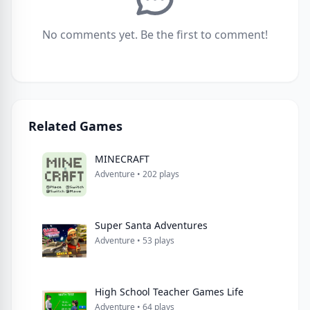
No comments yet. Be the first to comment!
Related Games
MINECRAFT
Adventure • 202 plays
Super Santa Adventures
Adventure • 53 plays
High School Teacher Games Life
Adventure • 64 plays