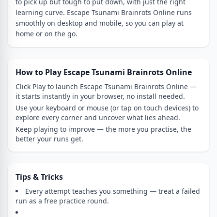
to pick up but tough to put down, with just the right
learning curve. Escape Tsunami Brainrots Online runs
smoothly on desktop and mobile, so you can play at
home or on the go.
How to Play Escape Tsunami Brainrots Online
Click Play to launch Escape Tsunami Brainrots Online —
it starts instantly in your browser, no install needed.
Use your keyboard or mouse (or tap on touch devices) to
explore every corner and uncover what lies ahead.
Keep playing to improve — the more you practise, the
better your runs get.
Tips & Tricks
Every attempt teaches you something — treat a failed
run as a free practice round.