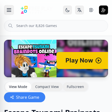
View Mode
Compact View
Fullscreen
Share Game