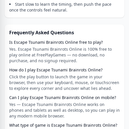
Start slow to learn the timing, then push the pace
once the controls feel natural.
Frequently Asked Questions
Is Escape Tsunami Brainrots Online free to play?
Yes. Escape Tsunami Brainrots Online is 100% free to
play online at FreePlayGames — no download, no
purchase, and no signup required.
How do I play Escape Tsunami Brainrots Online?
Click the play button to launch the game in your
browser, then use your keyboard, mouse, or touchscreen
to explore every corner and uncover what lies ahead.
Can I play Escape Tsunami Brainrots Online on mobile?
Yes — Escape Tsunami Brainrots Online works on
phones and tablets as well as desktop, so you can play in
any modern mobile browser.
What type of game is Escape Tsunami Brainrots Online?