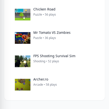
Chicken Road
Puzzle • 56 plays
Mr Tomato VS Zombies
Puzzle • 36 plays
FPS Shooting Survival Sim
Shooting • 52 plays
Archer.ro
Arcade • 58 plays