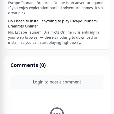
Escape Tsunami Brainrots Online is an adventure game.
If you enjoy exploration-packed adventure games, it's a
great pick.
Do I need to install anything to play Escape Tsunami
Brainrots Online?
No. Escape Tsunami Brainrots Online runs entirely in
your web browser — there's nothing to download or
install, so you can start playing right away.
Comments (
0
)
Login to post a comment