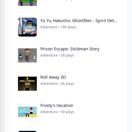
Yu Yu Hakusho: Ghostfiles - Spirit Detective
Adventure • 188 plays
Prison Escape: Stickman Story
Adventure • 58 plays
Roll Away 3D
Adventure • 66 plays
Frosty's Vacation
Adventure • 50 plays