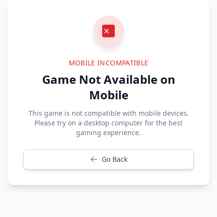
MOBILE INCOMPATIBLE
Game Not Available on
Mobile
This game is not compatible with mobile devices.
Please try on a desktop computer for the best
gaming experience.
Go Back