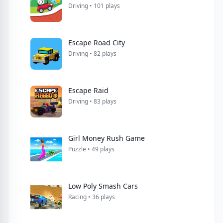
Driving • 101 plays
Escape Road City
Driving • 82 plays
Escape Raid
Driving • 83 plays
Girl Money Rush Game
Puzzle • 49 plays
Low Poly Smash Cars
Racing • 36 plays