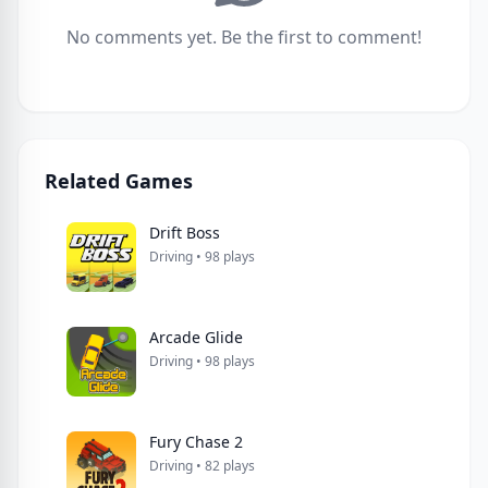
No comments yet. Be the first to comment!
Related Games
Drift Boss
Driving • 98 plays
Arcade Glide
Driving • 98 plays
Fury Chase 2
Driving • 82 plays