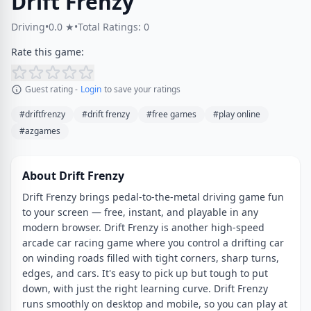
Drift Frenzy
Driving
•
0.0 ★
•
Total Ratings: 0
Rate this game:
Guest rating -
Login
to save your ratings
#driftfrenzy
#drift frenzy
#free games
#play online
#azgames
About Drift Frenzy
Drift Frenzy brings pedal-to-the-metal driving game fun
to your screen — free, instant, and playable in any
modern browser. Drift Frenzy is another high-speed
arcade car racing game where you control a drifting car
on winding roads filled with tight corners, sharp turns,
edges, and cars. It's easy to pick up but tough to put
down, with just the right learning curve. Drift Frenzy
runs smoothly on desktop and mobile, so you can play at