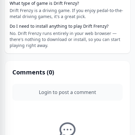
What type of game is Drift Frenzy?
Drift Frenzy is a driving game. If you enjoy pedal-to-the-
metal driving games, it's a great pick.
Do I need to install anything to play Drift Frenzy?
No. Drift Frenzy runs entirely in your web browser —
there's nothing to download or install, so you can start
playing right away.
Comments (
0
)
Login to post a comment