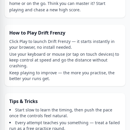
home or on the go. Think you can master it? Start
playing and chase a new high score.
How to Play Drift Frenzy
Click Play to launch Drift Frenzy — it starts instantly in
your browser, no install needed.
Use your keyboard or mouse (or tap on touch devices) to
keep control at speed and go the distance without
crashing.
Keep playing to improve — the more you practise, the
better your runs get.
Tips & Tricks
Start slow to learn the timing, then push the pace
once the controls feel natural.
Every attempt teaches you something — treat a failed
run as a free practice round.