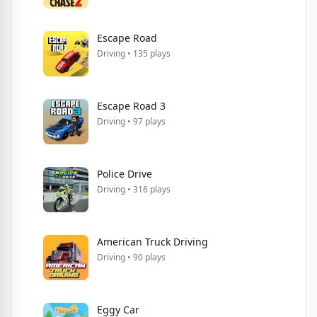
Escape Road
Driving • 135 plays
Escape Road 3
Driving • 97 plays
Police Drive
Driving • 316 plays
American Truck Driving
Driving • 90 plays
Eggy Car