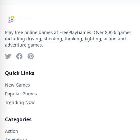
Play free online games at FreePlayGames. Over 8,826 games
including driving, shooting, thinking, fighting, action and
adventure games.
Quick Links
New Games
Popular Games
Trending Now
Categories
Action
Adventure