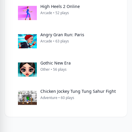
High Heels 2 Online
Arcade • 52 plays
Angry Gran Run: Paris
Arcade • 63 plays
Gothic New Era
Other • 56 plays
Chicken Jockey Tung Tung Sahur Fight
Adventure • 60 plays