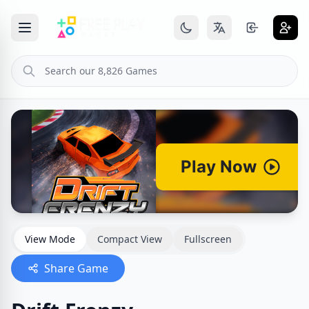
View Mode
Compact View
Fullscreen
Share Game