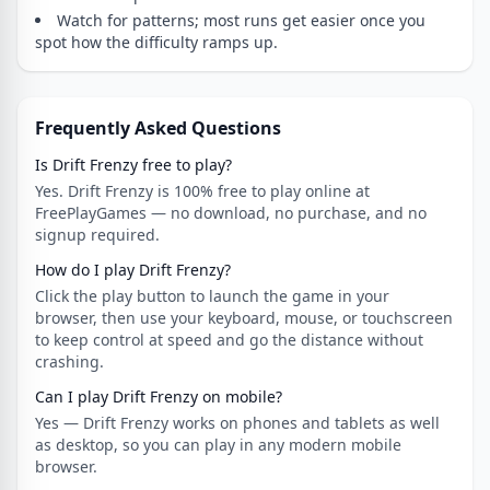
Watch for patterns; most runs get easier once you
spot how the difficulty ramps up.
Frequently Asked Questions
Is Drift Frenzy free to play?
Yes. Drift Frenzy is 100% free to play online at
FreePlayGames — no download, no purchase, and no
signup required.
How do I play Drift Frenzy?
Click the play button to launch the game in your
browser, then use your keyboard, mouse, or touchscreen
to keep control at speed and go the distance without
crashing.
Can I play Drift Frenzy on mobile?
Yes — Drift Frenzy works on phones and tablets as well
as desktop, so you can play in any modern mobile
browser.