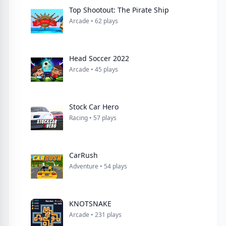
Top Shootout: The Pirate Ship
Arcade • 62 plays
Head Soccer 2022
Arcade • 45 plays
Stock Car Hero
Racing • 57 plays
CarRush
Adventure • 54 plays
KNOTSNAKE
Arcade • 231 plays