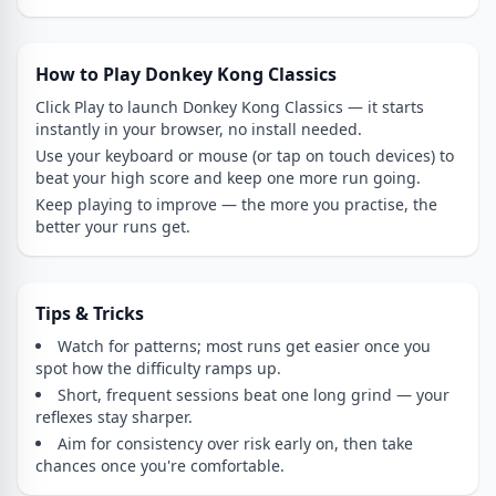
How to Play Donkey Kong Classics
Click Play to launch Donkey Kong Classics — it starts
instantly in your browser, no install needed.
Use your keyboard or mouse (or tap on touch devices) to
beat your high score and keep one more run going.
Keep playing to improve — the more you practise, the
better your runs get.
Tips & Tricks
Watch for patterns; most runs get easier once you
spot how the difficulty ramps up.
Short, frequent sessions beat one long grind — your
reflexes stay sharper.
Aim for consistency over risk early on, then take
chances once you're comfortable.