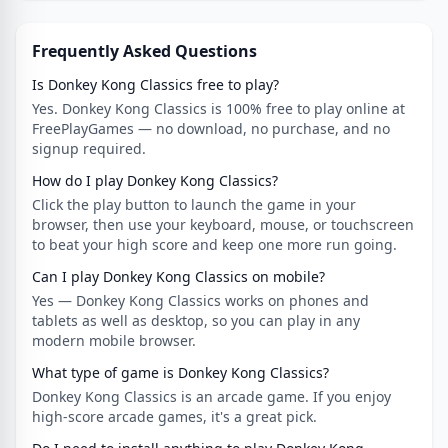
Frequently Asked Questions
Is Donkey Kong Classics free to play?
Yes. Donkey Kong Classics is 100% free to play online at
FreePlayGames — no download, no purchase, and no
signup required.
How do I play Donkey Kong Classics?
Click the play button to launch the game in your
browser, then use your keyboard, mouse, or touchscreen
to beat your high score and keep one more run going.
Can I play Donkey Kong Classics on mobile?
Yes — Donkey Kong Classics works on phones and
tablets as well as desktop, so you can play in any
modern mobile browser.
What type of game is Donkey Kong Classics?
Donkey Kong Classics is an arcade game. If you enjoy
high-score arcade games, it's a great pick.