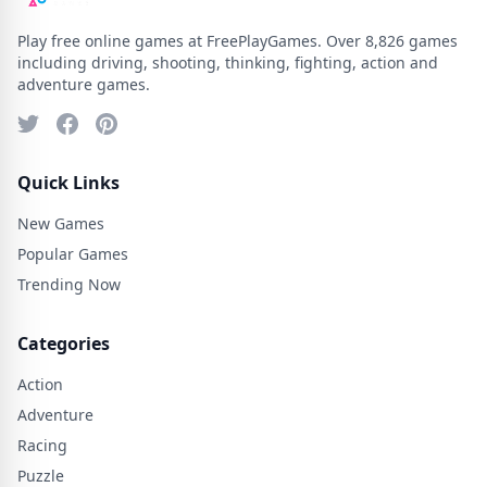
Play free online games at FreePlayGames. Over 8,826 games
including driving, shooting, thinking, fighting, action and
adventure games.
Quick Links
New Games
Popular Games
Trending Now
Categories
Action
Adventure
Racing
Puzzle