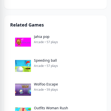
Related Games
Jahia pop
Arcade • 57 plays
Speeding ball
Arcade • 57 plays
Wolfoo Escape
Arcade • 59 plays
Outfits Woman Rush