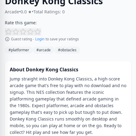
Donkey Kong Classics
Arcade
•
0.0 ★
•
Total Ratings: 0
Rate this game:
Guest rating -
Login
to save your ratings
#platformer
#arcade
#obstacles
About Donkey Kong Classics
Jump straight into Donkey Kong Classics, a high-score
arcade game that's free to play with no download and no
signup. This NES collection features the iconic
platforming gameplay that defined arcade gaming in
the 1980s. Expect platformer, arcade and obstacles
gameplay that's easy to pick up but tough to put down.
Donkey Kong Classics runs smoothly on desktop and
mobile, so you can play at home or on the go. Ready to
collect? Hit play and see how far you get.