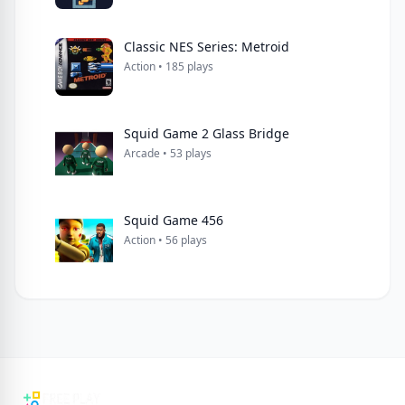
Classic NES Series: Metroid
Action • 185 plays
Squid Game 2 Glass Bridge
Arcade • 53 plays
Squid Game 456
Action • 56 plays