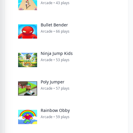
Arcade • 43 plays
Arcade • 66 plays
Ninja Jump Kids
Arcade • 53 plays
Poly Jumper
Arcade • 57 plays
Rainbow Obby
Arcade • 59 plays