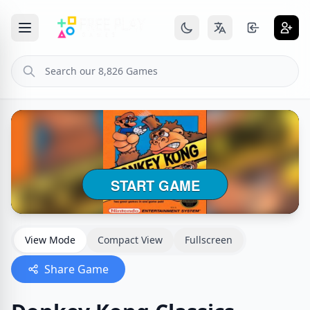
View Mode
Compact View
Fullscreen
Share Game