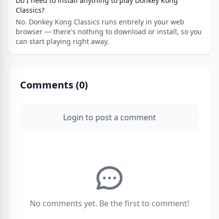
Do I need to install anything to play Donkey Kong
Classics?
No. Donkey Kong Classics runs entirely in your web
browser — there's nothing to download or install, so you
can start playing right away.
Comments (
0
)
Login to post a comment
No comments yet. Be the first to comment!