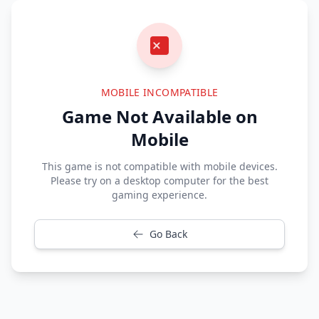
MOBILE INCOMPATIBLE
Game Not Available on
Mobile
This game is not compatible with mobile devices.
Please try on a desktop computer for the best
gaming experience.
Go Back