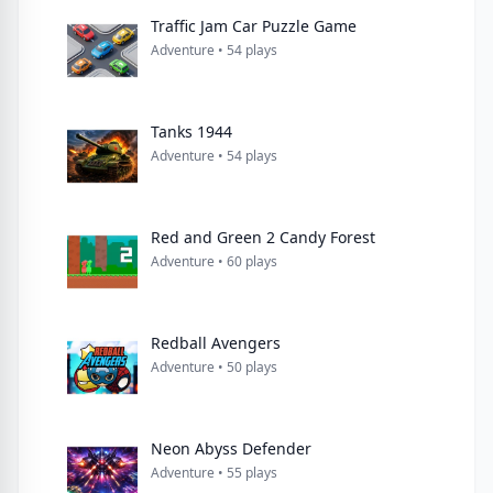
Traffic Jam Car Puzzle Game
Adventure • 54 plays
Tanks 1944
Adventure • 54 plays
Red and Green 2 Candy Forest
Adventure • 60 plays
Redball Avengers
Adventure • 50 plays
Neon Abyss Defender
Adventure • 55 plays