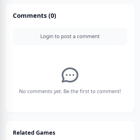
Comments (
0
)
Login to post a comment
No comments yet. Be the first to comment!
Related Games