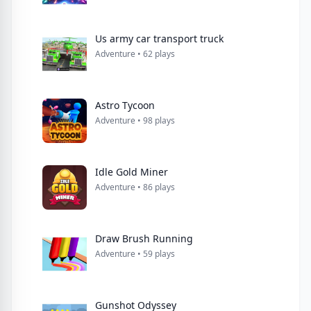
Us army car transport truck
Adventure • 62 plays
Astro Tycoon
Adventure • 98 plays
Idle Gold Miner
Adventure • 86 plays
Draw Brush Running
Adventure • 59 plays
Gunshot Odyssey