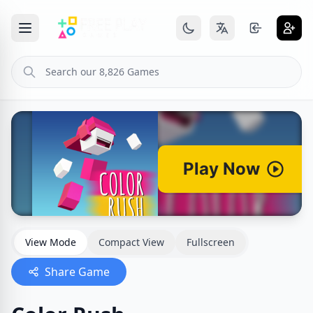
View Mode
Compact View
Fullscreen
Share Game