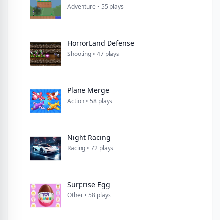
Adventure • 55 plays
HorrorLand Defense
Shooting • 47 plays
Plane Merge
Action • 58 plays
Night Racing
Racing • 72 plays
Surprise Egg
Other • 58 plays