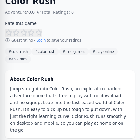
Color Rush
Adventure
•
0.0 ★
•
Total Ratings: 0
Rate this game:
Guest rating -
Login
to save your ratings
#colorrush
#color rush
#free games
#play online
#azgames
About Color Rush
Jump straight into Color Rush, an exploration-packed
adventure game that's free to play with no download
and no signup. Leap into the fast-paced world of Color
Rush. It's easy to pick up but tough to put down, with
just the right learning curve. Color Rush runs smoothly
on desktop and mobile, so you can play at home or on
the go.