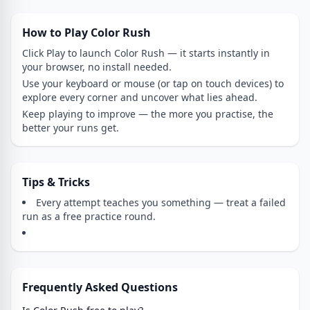
How to Play Color Rush
Click Play to launch Color Rush — it starts instantly in
your browser, no install needed.
Use your keyboard or mouse (or tap on touch devices) to
explore every corner and uncover what lies ahead.
Keep playing to improve — the more you practise, the
better your runs get.
Tips & Tricks
Every attempt teaches you something — treat a failed
run as a free practice round.
Frequently Asked Questions