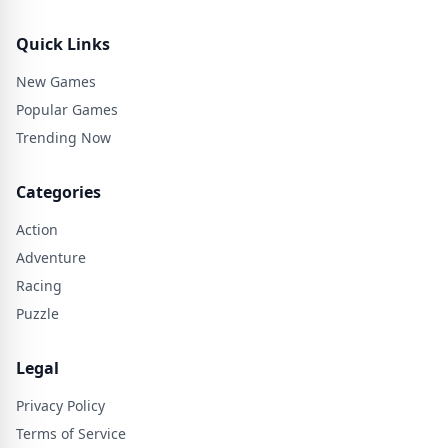
Quick Links
New Games
Popular Games
Trending Now
Categories
Action
Adventure
Racing
Puzzle
Legal
Privacy Policy
Terms of Service