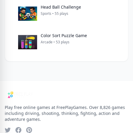
Head Ball Challenge
Sports • 55 plays
Color Sort Puzzle Game
Arcade • 53 plays
Play free online games at FreePlayGames. Over 8,826 games
including driving, shooting, thinking, fighting, action and
adventure games.