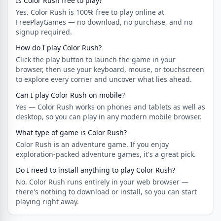
Is Color Rush free to play?
Yes. Color Rush is 100% free to play online at
FreePlayGames — no download, no purchase, and no
signup required.
How do I play Color Rush?
Click the play button to launch the game in your
browser, then use your keyboard, mouse, or touchscreen
to explore every corner and uncover what lies ahead.
Can I play Color Rush on mobile?
Yes — Color Rush works on phones and tablets as well as
desktop, so you can play in any modern mobile browser.
What type of game is Color Rush?
Color Rush is an adventure game. If you enjoy
exploration-packed adventure games, it's a great pick.
Do I need to install anything to play Color Rush?
No. Color Rush runs entirely in your web browser —
there's nothing to download or install, so you can start
playing right away.